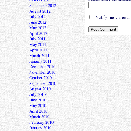
September 2012
August 2012
July 2012
Notify me via email
June 2012
May 2012
April 2012
July 2011
May 2011
April 2011
March 2011
January 2011
December 2010
November 2010
October 2010
September 2010
August 2010
July 2010
June 2010
May 2010
April 2010
March 2010
February 2010
January 2010