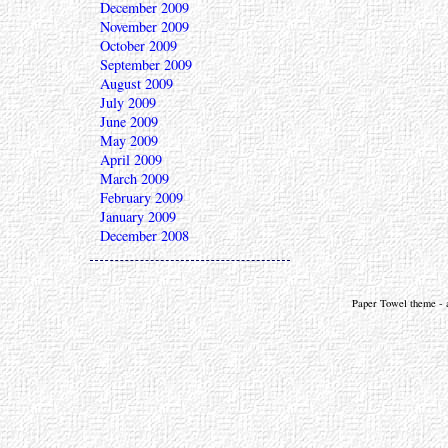
December 2009
November 2009
October 2009
September 2009
August 2009
July 2009
June 2009
May 2009
April 2009
March 2009
February 2009
January 2009
December 2008
Paper Towel theme - a