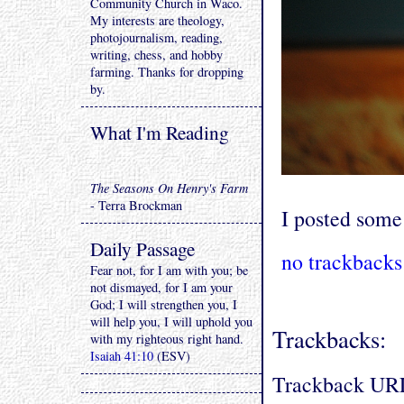
Community Church in Waco.
My interests are theology,
photojournalism, reading,
writing, chess, and hobby
farming. Thanks for dropping
by.
What I'm Reading
The Seasons On Henry's Farm
- Terra Brockman
I posted som
Daily Passage
no trackbacks
Fear not, for I am with you; be
not dismayed, for I am your
God; I will strengthen you, I
will help you, I will uphold you
Trackbacks:
with my righteous right hand.
Isaiah 41:10
(ESV)
Trackback UR