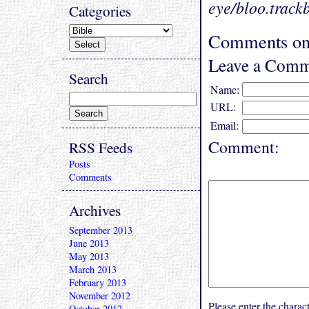
eye/bloo.track
Categories
Comments on
Leave a Comm
Search
Name:
URL:
Email:
Comment:
RSS Feeds
Posts
Comments
Archives
September 2013
June 2013
May 2013
March 2013
February 2013
November 2012
Please enter the char
October 2012