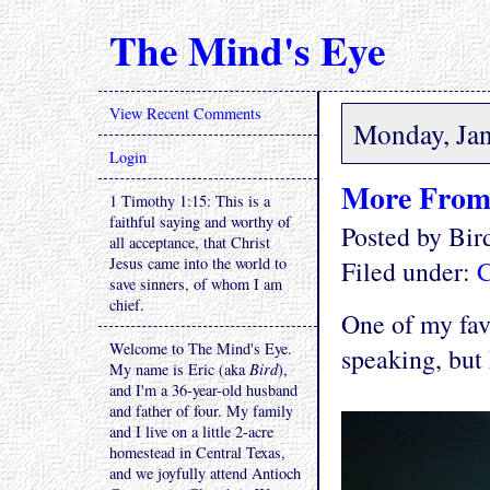
The Mind's Eye
View Recent Comments
Monday, Jan
Login
More From
1 Timothy 1:15: This is a
faithful saying and worthy of
Posted by Bi
all acceptance, that Christ
Jesus came into the world to
Filed under:
C
save sinners, of whom I am
chief.
One of my fav
Welcome to The Mind's Eye.
speaking, but 
My name is Eric (aka
Bird
),
and I'm a 36-year-old husband
and father of four. My family
and I live on a little 2-acre
homestead in Central Texas,
and we joyfully attend Antioch