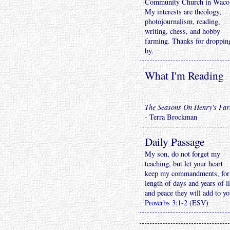
Community Church in Waco
My interests are theology,
photojournalism, reading,
writing, chess, and hobby
farming. Thanks for droppin
by.
What I'm Reading
The Seasons On Henry's Fa
- Terra Brockman
Daily Passage
My son, do not forget my
teaching, but let your heart
keep my commandments, for
length of days and years of li
and peace they will add to yo
Proverbs 3:1-2
(ESV)