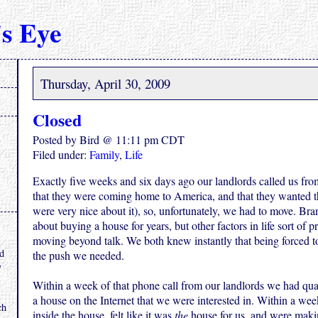
s Eye
Thursday, April 30, 2009
Closed
Posted by Bird @ 11:11 pm CDT
Filed under:
Family
,
Life
Exactly five weeks and six days ago our landlords called us fro
that they were coming home to America, and that they wanted t
were very nice about it), so, unfortunately, we had to move. Bra
about buying a house for years, but other factors in life sort of 
.
moving beyond talk. We both knew instantly that being forced t
nd
the push we needed.
y
Within a week of that phone call from our landlords we had qual
a house on the Internet that we were interested in. Within a wee
ch
inside the house, felt like it was
the
house for us, and were making