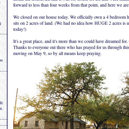
.
forward to less than four weeks from that point, and here we are 
We closed on our house today. We officially own a 4 bedroom h
sits on 2 acres of land. (We had no idea how HUGE 2 acres is u
g
today!)
It's a great place, and it's more than we could have dreamed for
Thanks to everyone out there who has prayed for us through thi
moving on May 9, so by all means keep praying.
rm
fe
u.