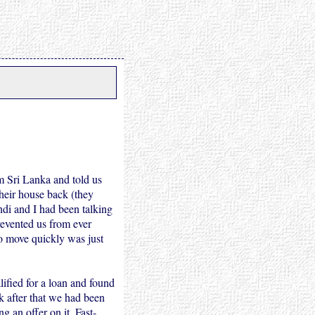
m Sri Lanka and told us
heir house back (they
ndi and I had been talking
prevented us from ever
o move quickly was just
ified for a loan and found
k after that we had been
 an offer on it. Fast-