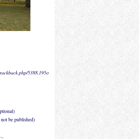
.trackback.php/5388.
195o
ptional)
l not be published)