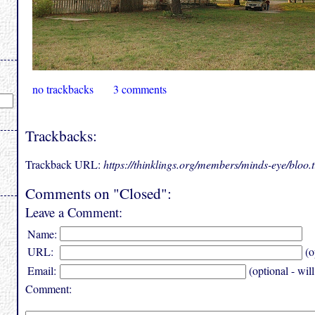
no trackbacks
3 comments
Trackbacks:
Trackback URL:
https://thinklings.org/members/minds-eye/bloo
Comments on "Closed":
Leave a Comment:
Name:
URL:
(o
Email:
(optional - wil
Comment: