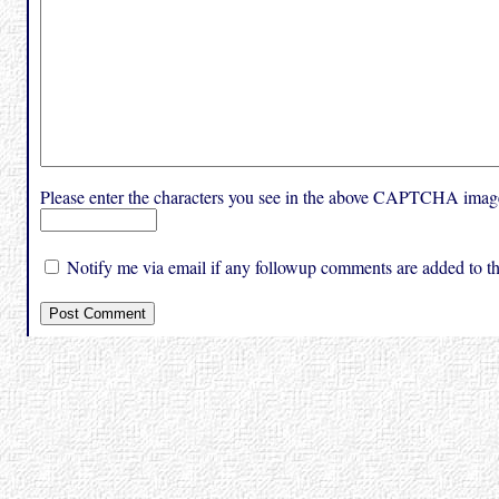
Please enter the characters you see in the above CAPTCHA imag
Notify me via email if any followup comments are added to thi