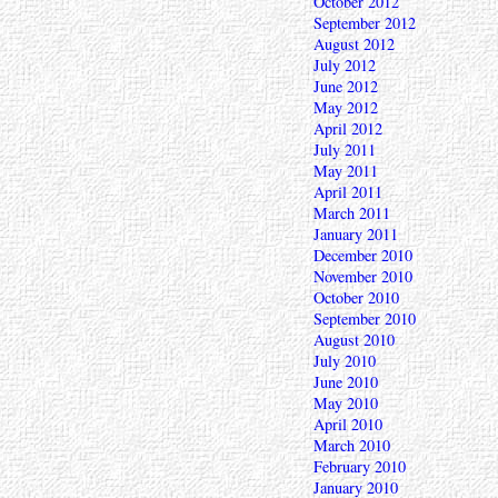
October 2012
September 2012
August 2012
July 2012
June 2012
May 2012
April 2012
July 2011
May 2011
April 2011
March 2011
January 2011
December 2010
November 2010
October 2010
September 2010
August 2010
July 2010
June 2010
May 2010
April 2010
March 2010
February 2010
January 2010