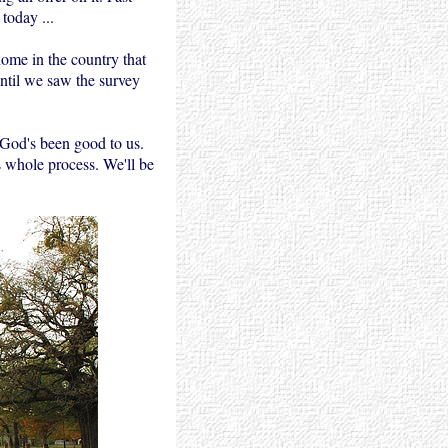
today ...
ome in the country that
ntil we saw the survey
. God's been good to us.
s whole process. We'll be