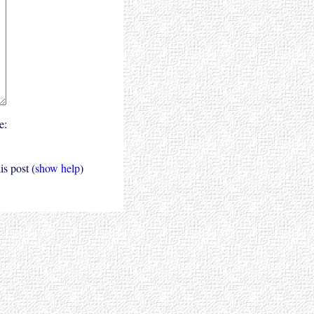
e:
s post (
show help
)