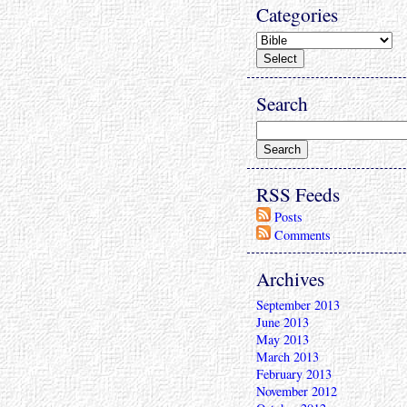
Categories
Search
RSS Feeds
Posts
Comments
Archives
September 2013
June 2013
May 2013
March 2013
February 2013
November 2012