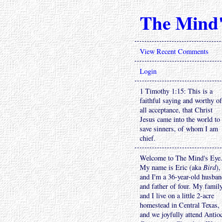
The Mind'
View Recent Comments
Login
1 Timothy 1:15: This is a
faithful saying and worthy of
all acceptance, that Christ
Jesus came into the world to
save sinners, of whom I am
chief.
Welcome to The Mind's Eye
My name is Eric (aka
Bird
),
and I'm a 36-year-old husba
and father of four. My famil
and I live on a little 2-acre
homestead in Central Texas,
and we joyfully attend Antio