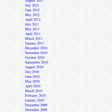
August 2012
July 2012
June 2012
May 2012
April 2012
July 2011
May 2011
April 2011
March 2011
January 2011
December 2010
November 2010
October 2010
September 2010
August 2010
July 2010
June 2010
May 2010
April 2010
March 2010
February 2010
January 2010
December 2009
November 2009