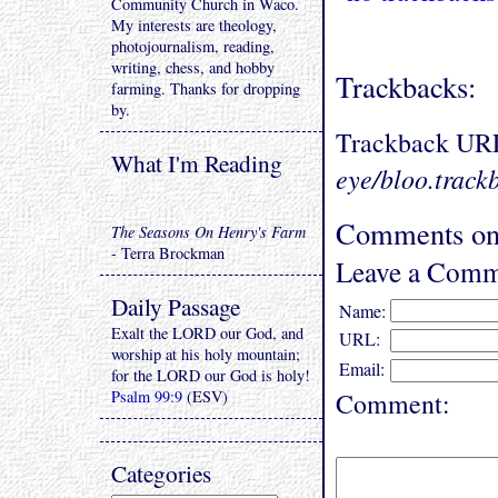
Community Church in Waco.
My interests are theology,
photojournalism, reading,
writing, chess, and hobby
Trackbacks:
farming. Thanks for dropping
by.
Trackback UR
What I'm Reading
eye/bloo.track
Comments on
The Seasons On Henry's Farm
- Terra Brockman
Leave a Comm
Daily Passage
Name:
Exalt the LORD our God, and
URL:
worship at his holy mountain;
Email:
for the LORD our God is holy!
Psalm 99:9
(ESV)
Comment:
Categories