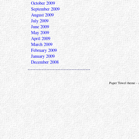
October 2009
September 2009
August 2009
July 2009
June 2009
May 2009
April 2009
March 2009
February 2009
January 2009
December 2008
Paper Towel theme - a