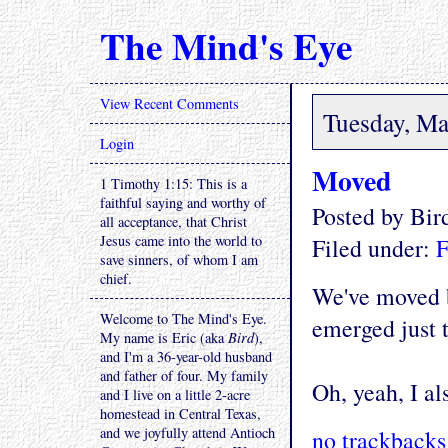
The Mind's Eye
View Recent Comments
Tuesday, Ma
Login
Moved
1 Timothy 1:15: This is a
faithful saying and worthy of
Posted by Bi
all acceptance, that Christ
Jesus came into the world to
Filed under:
F
save sinners, of whom I am
chief.
We've moved b
Welcome to The Mind's Eye.
emerged just 
My name is Eric (aka
Bird
),
and I'm a 36-year-old husband
and father of four. My family
Oh, yeah, I al
and I live on a little 2-acre
homestead in Central Texas,
and we joyfully attend Antioch
no trackbacks