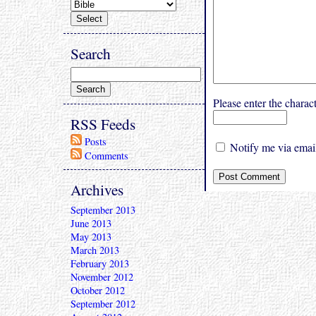
Search
Please enter the char
RSS Feeds
Posts
Notify me via email
Comments
Archives
September 2013
June 2013
May 2013
March 2013
February 2013
November 2012
October 2012
September 2012