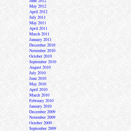
June 2012
May 2012
April 2012
July 2011
May 2011
April 2011
March 2011
January 2011
December 2010
November 2010
October 2010
September 2010
August 2010
July 2010
June 2010
May 2010
April 2010
March 2010
February 2010
January 2010
December 2009
November 2009
October 2009
September 2009