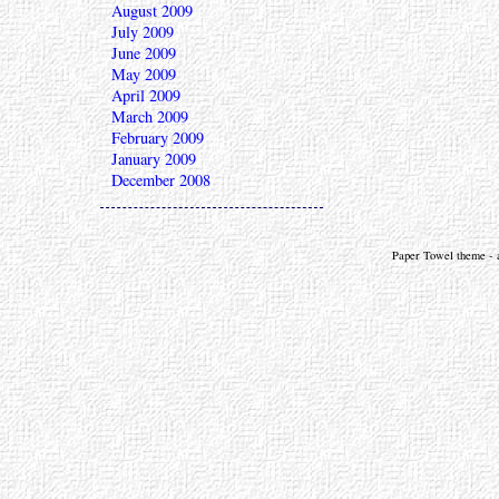
August 2009
July 2009
June 2009
May 2009
April 2009
March 2009
February 2009
January 2009
December 2008
Paper Towel theme - a