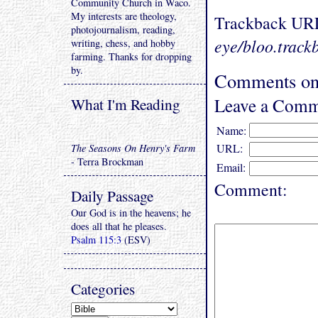
Community Church in Waco.
My interests are theology,
Trackback UR
photojournalism, reading,
eye/bloo.track
writing, chess, and hobby
farming. Thanks for dropping
by.
Comments on 
Leave a Comm
What I'm Reading
Name:
URL:
The Seasons On Henry's Farm
- Terra Brockman
Email:
Comment:
Daily Passage
Our God is in the heavens; he
does all that he pleases.
Psalm 115:3
(ESV)
Categories