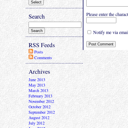
Please enter the char
Search
Notify me via email
RSS Feeds
Posts
Comments
Archives
June 2013
May 2013
March 2013
February 2013
November 2012
October 2012
September 2012
August 2012
July 2012