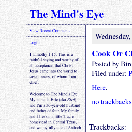
The Mind's Eye
View Recent Comments
Wednesday, 
Login
Cook Or C
1 Timothy 1:15: This is a
faithful saying and worthy of
Posted by Bi
all acceptance, that Christ
Jesus came into the world to
Filed under:
P
save sinners, of whom I am
chief.
Here
.
Welcome to The Mind's Eye.
My name is Eric (aka
Bird
),
no trackbacks
and I'm a 36-year-old husband
and father of four. My family
and I live on a little 2-acre
homestead in Central Texas,
Trackbacks:
and we joyfully attend Antioch