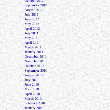
October 2012
September 2012
August 2012
July 2012
June 2012
May 2012
April 2012
July 2011
May 2011
April 2011
March 2011
January 2011
December 2010
November 2010
October 2010
September 2010
August 2010
July 2010
June 2010
May 2010
April 2010
March 2010
February 2010
January 2010