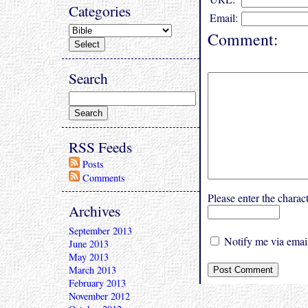
Categories
Email:
Comment:
Search
RSS Feeds
Posts
Comments
Please enter the char
Archives
September 2013
Notify me via email
June 2013
May 2013
March 2013
February 2013
November 2012