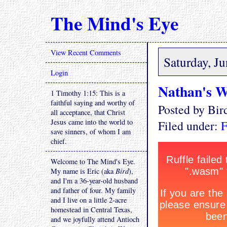
The Mind's Eye
View Recent Comments
Saturday, J
Login
Nathan's W
1 Timothy 1:15: This is a
faithful saying and worthy of
Posted by Bi
all acceptance, that Christ
Jesus came into the world to
Filed under:
F
save sinners, of whom I am
chief.
Welcome to The Mind's Eye.
My name is Eric (aka
Bird
),
and I'm a 36-year-old husband
and father of four. My family
and I live on a little 2-acre
homestead in Central Texas,
and we joyfully attend Antioch