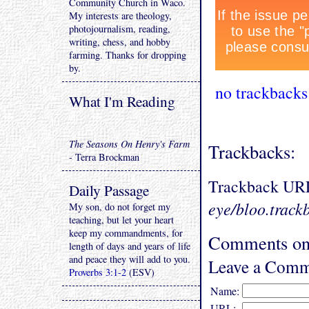
Community Church in Waco.
My interests are theology,
photojournalism, reading,
writing, chess, and hobby
farming. Thanks for dropping
by.
no trackbacks
What I'm Reading
The Seasons On Henry's Farm
Trackbacks:
- Terra Brockman
Trackback UR
Daily Passage
eye/bloo.track
My son, do not forget my
teaching, but let your heart
keep my commandments, for
Comments on 
length of days and years of life
and peace they will add to you.
Leave a Comm
Proverbs 3:1-2
(ESV)
Name:
URL: