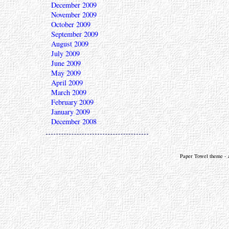
December 2009
November 2009
October 2009
September 2009
August 2009
July 2009
June 2009
May 2009
April 2009
March 2009
February 2009
January 2009
December 2008
Paper Towel theme - a