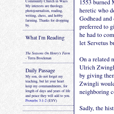
1553 burned M
Community Church in Waco.
My interests are theology,
heretic who de
photojournalism, reading,
writing, chess, and hobby
Godhead and 
farming. Thanks for dropping
preferred to g
by.
he had to com
What I'm Reading
let Servetus b
The Seasons On Henry's Farm
On a related n
- Terra Brockman
Ulrich Zwingl
Daily Passage
by giving the
My son, do not forget my
teaching, but let your heart
Zwingli would 
keep my commandments, for
neighboring c
length of days and years of life
and peace they will add to you.
Proverbs 3:1-2
(ESV)
Sadly, the his