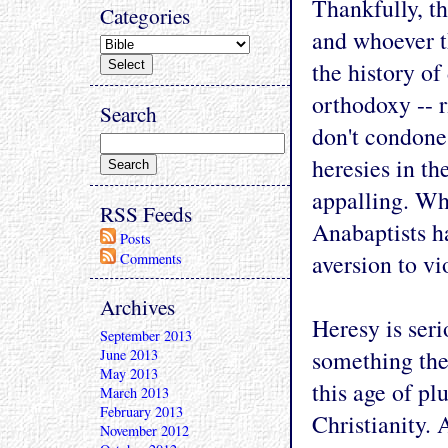
Thankfully, th
Categories
and whoever t
the history of
orthodoxy -- r
Search
don't condone
heresies in th
appalling. Whi
RSS Feeds
Anabaptists ha
Posts
aversion to vi
Comments
Archives
Heresy is seri
September 2013
something the
June 2013
May 2013
this age of pl
March 2013
February 2013
Christianity. 
November 2012