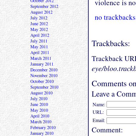
October 2012
violence is no
September 2012
August 2012
no trackbacks
July 2012
June 2012
May 2012
April 2012
Trackbacks:
July 2011
May 2011
April 2011
Trackback UR
March 2011
January 2011
eye/bloo.track
December 2010
November 2010
Comments on
October 2010
September 2010
Leave a Comm
August 2010
July 2010
Name:
June 2010
May 2010
URL:
April 2010
Email:
March 2010
February 2010
Comment:
January 2010