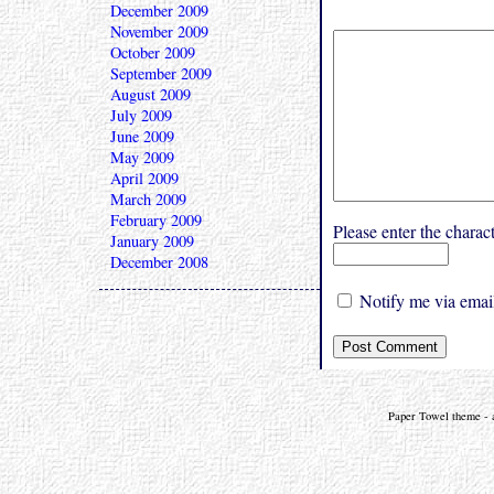
December 2009
November 2009
October 2009
September 2009
August 2009
July 2009
June 2009
May 2009
April 2009
March 2009
February 2009
Please enter the char
January 2009
December 2008
Notify me via email
Paper Towel theme - a