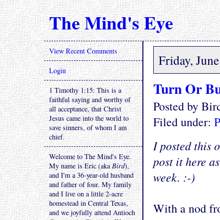
The Mind's Eye
View Recent Comments
Friday, Jun
Login
Turn Or B
1 Timothy 1:15: This is a
faithful saying and worthy of
Posted by Bi
all acceptance, that Christ
Jesus came into the world to
Filed under:
P
save sinners, of whom I am
chief.
I posted this 
Welcome to The Mind's Eye.
post it here a
My name is Eric (aka
Bird
),
week. :-)
and I'm a 36-year-old husband
and father of four. My family
and I live on a little 2-acre
homestead in Central Texas,
With a nod fr
and we joyfully attend Antioch