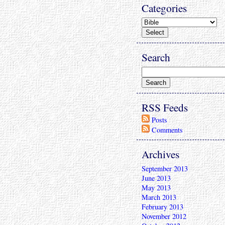
Categories
Search
RSS Feeds
Posts
Comments
Archives
September 2013
June 2013
May 2013
March 2013
February 2013
November 2012