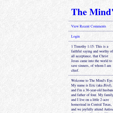
The Mind'
View Recent Comments
Login
1 Timothy 1:15: This is a
faithful saying and worthy of
all acceptance, that Christ
Jesus came into the world to
save sinners, of whom I am
chief.
Welcome to The Mind's Eye
My name is Eric (aka
Bird
),
and I'm a 36-year-old husba
and father of four. My famil
and I live on a little 2-acre
homestead in Central Texas,
and we joyfully attend Antio