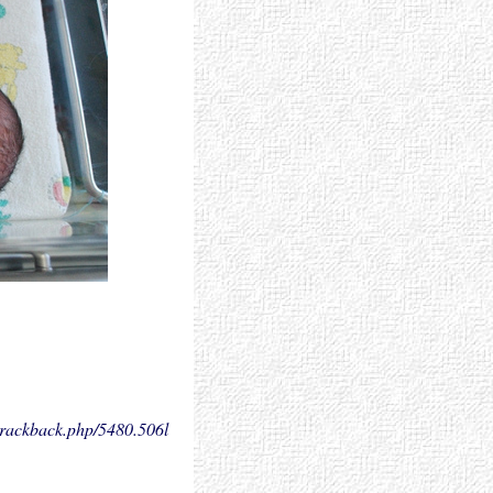
.trackback.php/5480.
506l