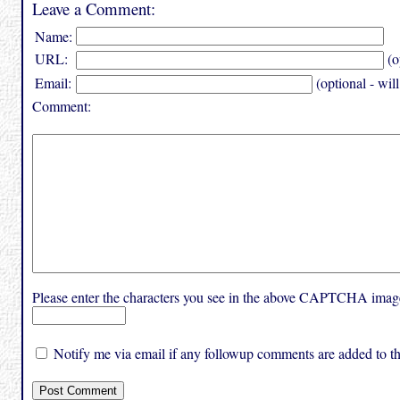
Leave a Comment:
Name:
URL:
(o
Email:
(optional - wil
Comment:
Please enter the characters you see in the above CAPTCHA imag
Notify me via email if any followup comments are added to thi