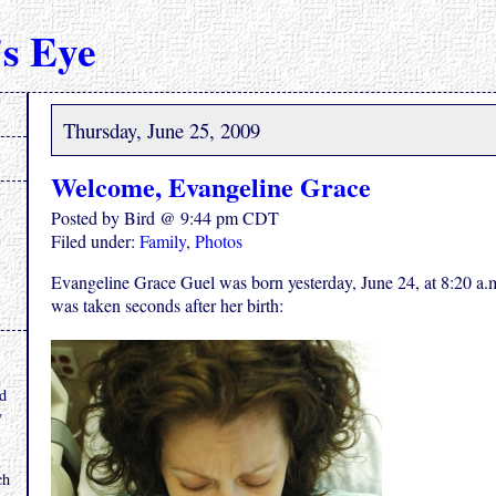
s Eye
Thursday, June 25, 2009
Welcome, Evangeline Grace
Posted by Bird @ 9:44 pm CDT
Filed under:
Family
,
Photos
Evangeline Grace Guel was born yesterday, June 24, at 8:20 a.
was taken seconds after her birth:
.
nd
y
ch