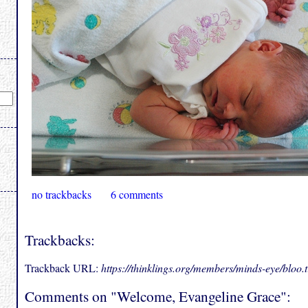
no trackbacks
6 comments
Trackbacks:
Trackback URL:
https://thinklings.org/members/minds-eye/bloo
Comments on "Welcome, Evangeline Grace":