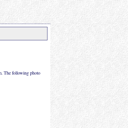
m. The following photo