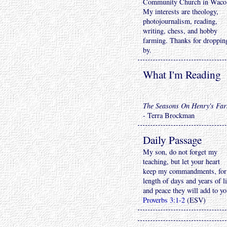
Community Church in Waco
My interests are theology,
photojournalism, reading,
writing, chess, and hobby
farming. Thanks for droppin
by.
What I'm Reading
The Seasons On Henry's Fa
- Terra Brockman
Daily Passage
My son, do not forget my
teaching, but let your heart
keep my commandments, for
length of days and years of li
and peace they will add to yo
Proverbs 3:1-2
(ESV)