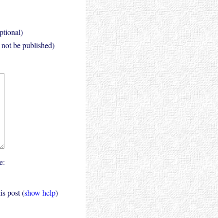
ptional)
l not be published)
e:
s post (
show help
)