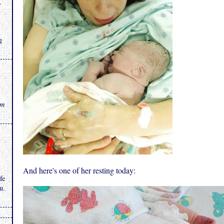
.
g
rm
And here's one of her resting today:
fe
u.