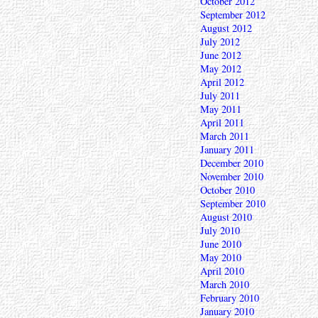
October 2012
September 2012
August 2012
July 2012
June 2012
May 2012
April 2012
July 2011
May 2011
April 2011
March 2011
January 2011
December 2010
November 2010
October 2010
September 2010
August 2010
July 2010
June 2010
May 2010
April 2010
March 2010
February 2010
January 2010