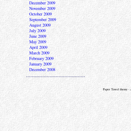
December 2009
November 2009
October 2009
September 2009
August 2009
July 2009
June 2009
May 2009
April 2009
March 2009
February 2009
January 2009
December 2008
Paper Towel theme - a