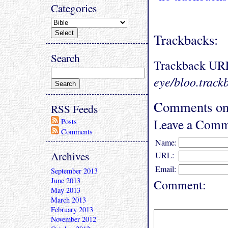
Categories
Trackbacks:
Search
Trackback UR
eye/bloo.track
Comments on 
RSS Feeds
Leave a Comm
Posts
Comments
Name:
Archives
URL:
Email:
September 2013
June 2013
Comment:
May 2013
March 2013
February 2013
November 2012