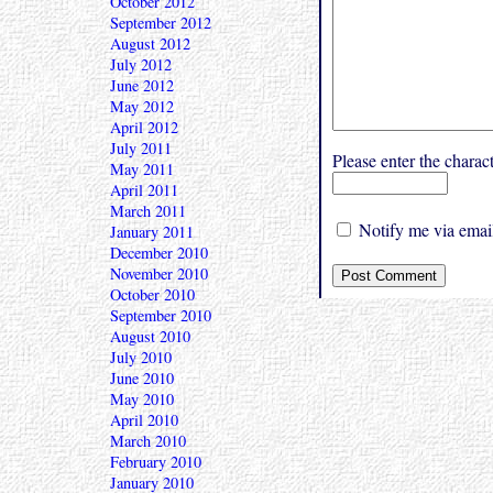
October 2012
September 2012
August 2012
July 2012
June 2012
May 2012
April 2012
July 2011
Please enter the char
May 2011
April 2011
March 2011
Notify me via email
January 2011
December 2010
November 2010
October 2010
September 2010
August 2010
July 2010
June 2010
May 2010
April 2010
March 2010
February 2010
January 2010