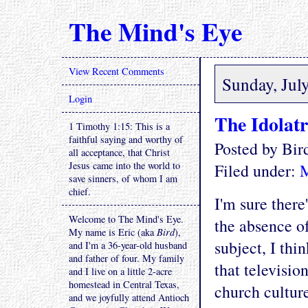
The Mind's Eye
View Recent Comments
Sunday, Jul
Login
The Idolat
1 Timothy 1:15: This is a
faithful saying and worthy of
Posted by Bi
all acceptance, that Christ
Jesus came into the world to
Filed under:
save sinners, of whom I am
chief.
I'm sure there
Welcome to The Mind's Eye.
the absence of
My name is Eric (aka
Bird
),
subject, I thi
and I'm a 36-year-old husband
and father of four. My family
that televisio
and I live on a little 2-acre
homestead in Central Texas,
church cultur
and we joyfully attend Antioch