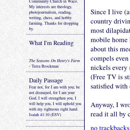
Community Church in Waco.
My interests are theology,
Since I live (
photojournalism, reading,
writing, chess, and hobby
country drivi
farming. Thanks for dropping
most dilapida
by.
mobile home ha
What I'm Reading
about this me
compels even 
The Seasons On Henry's Farm
nickels every 
- Terra Brockman
(Free TV is st
Daily Passage
satisfied with
Fear not, for I am with you; be
not dismayed, for I am your
God; I will strengthen you, I
Anyway, I wrot
will help you, I will uphold you
with my righteous right hand.
read it all by
Isaiah 41:10
(ESV)
no trackbacks