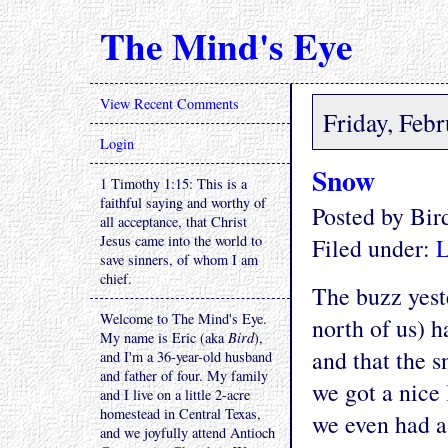
The Mind's Eye
View Recent Comments
Friday, Feb
Login
Snow
1 Timothy 1:15: This is a
faithful saying and worthy of
Posted by Bi
all acceptance, that Christ
Jesus came into the world to
Filed under:
L
save sinners, of whom I am
chief.
The buzz yest
Welcome to The Mind's Eye.
north of us) h
My name is Eric (aka
Bird
),
and that the 
and I'm a 36-year-old husband
and father of four. My family
we got a nice 
and I live on a little 2-acre
homestead in Central Texas,
we even had a
and we joyfully attend Antioch