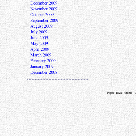
December 2009
November 2009
October 2009
September 2009
August 2009
July 2009
June 2009
May 2009
April 2009
March 2009
February 2009
January 2009
December 2008
Paper Towel theme - a