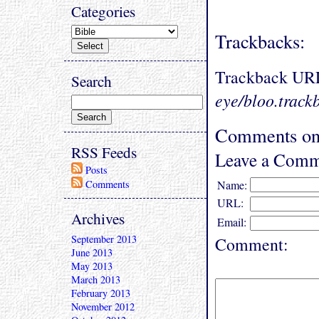
Categories
Trackbacks:
Trackback UR
Search
eye/bloo.track
Comments on
RSS Feeds
Leave a Comm
Posts
Comments
Name:
URL:
Archives
Email:
September 2013
Comment:
June 2013
May 2013
March 2013
February 2013
November 2012