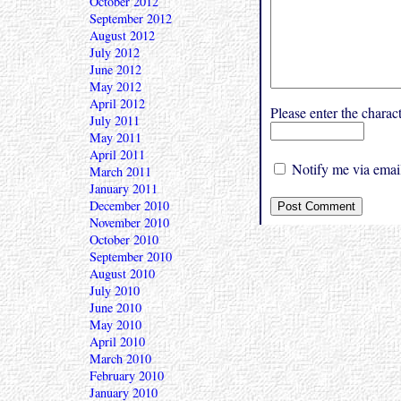
October 2012
September 2012
August 2012
July 2012
June 2012
May 2012
April 2012
Please enter the char
July 2011
May 2011
April 2011
Notify me via email
March 2011
January 2011
December 2010
November 2010
October 2010
September 2010
August 2010
July 2010
June 2010
May 2010
April 2010
March 2010
February 2010
January 2010