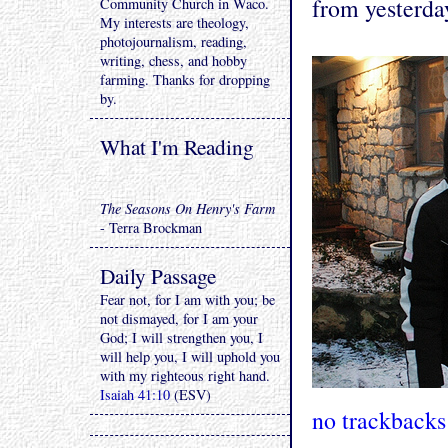
from yesterda
Community Church in Waco.
My interests are theology,
photojournalism, reading,
writing, chess, and hobby
farming. Thanks for dropping
by.
What I'm Reading
The Seasons On Henry's Farm
- Terra Brockman
Daily Passage
Fear not, for I am with you; be
not dismayed, for I am your
God; I will strengthen you, I
will help you, I will uphold you
with my righteous right hand.
Isaiah 41:10
(ESV)
no trackbacks