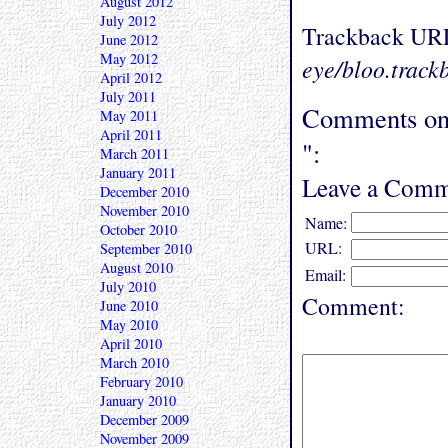
August 2012
July 2012
Trackback UR
June 2012
May 2012
eye/bloo.track
April 2012
July 2011
Comments on 
May 2011
April 2011
":
March 2011
January 2011
Leave a Comm
December 2010
November 2010
Name:
October 2010
URL:
September 2010
August 2010
Email:
July 2010
Comment:
June 2010
May 2010
April 2010
March 2010
February 2010
January 2010
December 2009
November 2009