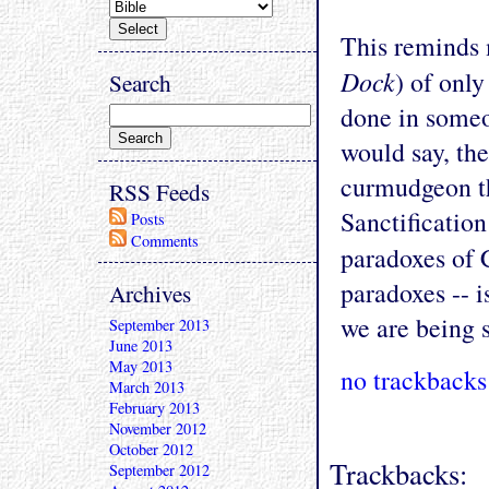
This reminds 
Dock
) of onl
Search
done in someo
would say, the
curmudgeon th
RSS Feeds
Sanctification
Posts
Comments
paradoxes of C
paradoxes -- i
Archives
we are being s
September 2013
June 2013
May 2013
no trackbacks
March 2013
February 2013
November 2012
October 2012
Trackbacks:
September 2012