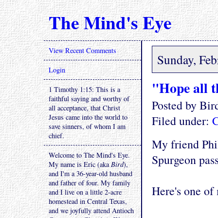
The Mind's Eye
View Recent Comments
Sunday, Feb
Login
"Hope all t
1 Timothy 1:15: This is a
faithful saying and worthy of
Posted by Bi
all acceptance, that Christ
Jesus came into the world to
Filed under:
C
save sinners, of whom I am
chief.
My friend Phi
Welcome to The Mind's Eye.
Spurgeon pass
My name is Eric (aka
Bird
),
and I'm a 36-year-old husband
and father of four. My family
Here's one of 
and I live on a little 2-acre
homestead in Central Texas,
and we joyfully attend Antioch