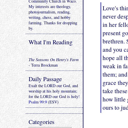
Community Church in Waco.
My interests are theology,
Love's thi
photojournalism, reading,
never desp
writing, chess, and hobby
farming. Thanks for dropping
in her fel
by.
present go
brethren. 
What I'm Reading
and you ca
hope all t
The Seasons On Henry's Farm
weak in fa
- Terra Brockman
them; and
Daily Passage
grace the
Exalt the LORD our God, and
take these 
worship at his holy mountain;
for the LORD our God is holy!
how little 
Psalm 99:9
(ESV)
ours to ju
Categories