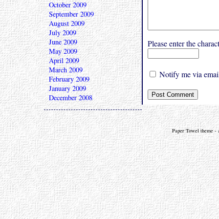
October 2009
September 2009
August 2009
July 2009
June 2009
Please enter the char
May 2009
April 2009
March 2009
Notify me via email
February 2009
January 2009
December 2008
Paper Towel theme - a