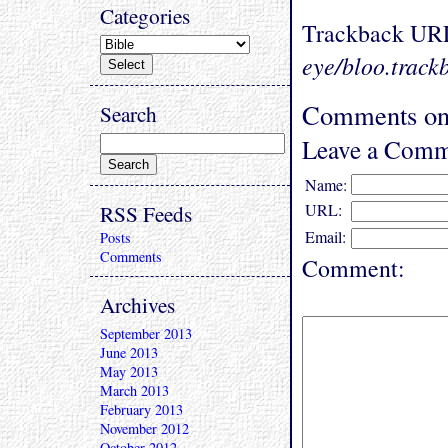
Categories
Trackback UR
eye/bloo.track
Comments on 
Search
Leave a Comm
Name:
RSS Feeds
URL:
Email:
Posts
Comments
Comment:
Archives
September 2013
June 2013
May 2013
March 2013
February 2013
November 2012
October 2012