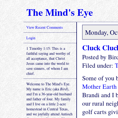
The Mind's Eye
View Recent Comments
Monday, Oct
Login
Cluck Cluc
1 Timothy 1:15: This is a
faithful saying and worthy of
Posted by Bi
all acceptance, that Christ
Jesus came into the world to
Filed under:
T
save sinners, of whom I am
chief.
Some of you b
Welcome to The Mind's Eye.
Mother Earth
My name is Eric (aka
Bird
),
Brandi and I b
and I'm a 36-year-old husband
and father of four. My family
our rural neig
and I live on a little 2-acre
homestead in Central Texas,
golf carts gi
and we joyfully attend Antioch