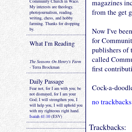
magazines in
Community Church in Waco.
My interests are theology,
from the get 
photojournalism, reading,
writing, chess, and hobby
farming. Thanks for dropping
by.
Now I've been
for Communit
What I'm Reading
publishers of
called Commun
The Seasons On Henry's Farm
first contribu
- Terra Brockman
Daily Passage
Cock-a-doodl
Fear not, for I am with you; be
not dismayed, for I am your
God; I will strengthen you, I
no trackbacks
will help you, I will uphold you
with my righteous right hand.
Isaiah 41:10
(ESV)
Trackbacks: