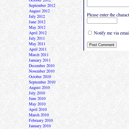
September 2012
August 2012
Please enter the char
July 2012
June 2012
May 2012
Notify me via email
April 2012
July 2011
May 2011
April 2011
March 2011
January 2011
December 2010
November 2010
October 2010
September 2010
August 2010
July 2010
June 2010
May 2010
April 2010
March 2010
February 2010
January 2010