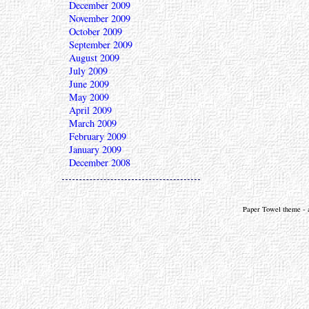
December 2009
November 2009
October 2009
September 2009
August 2009
July 2009
June 2009
May 2009
April 2009
March 2009
February 2009
January 2009
December 2008
Paper Towel theme - a