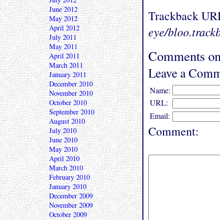
June 2012
Trackback UR
May 2012
April 2012
eye/bloo.track
July 2011
May 2011
Comments on
April 2011
March 2011
Leave a Comm
January 2011
December 2010
Name:
November 2010
URL:
October 2010
September 2010
Email:
August 2010
Comment:
July 2010
June 2010
May 2010
April 2010
March 2010
February 2010
January 2010
December 2009
November 2009
October 2009