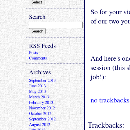
So for your vi
Search
of our two yo
RSS Feeds
Posts
And here's on
Comments
session (this 
Archives
job!):
September 2013
June 2013
May 2013
March 2013
no trackbacks
February 2013
November 2012
October 2012
September 2012
Trackbacks:
August 2012
July 2012