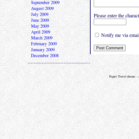
September 2009
August 2009
July 2009
Please enter the char
June 2009
May 2009
April 2009
Notify me via email
March 2009
February 2009
January 2009
December 2008
Paper Towel theme - a