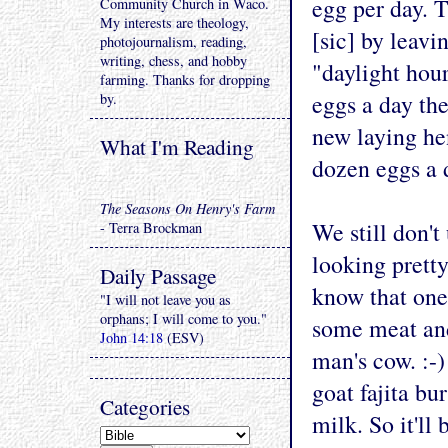
egg per day. T
Community Church in Waco.
My interests are theology,
[sic] by leavi
photojournalism, reading,
writing, chess, and hobby
"daylight hour
farming. Thanks for dropping
eggs a day the
by.
new laying he
What I'm Reading
dozen eggs a 
The Seasons On Henry's Farm
We still don't 
- Terra Brockman
looking pretty
Daily Passage
know that one 
"I will not leave you as
orphans; I will come to you."
some meat and
John 14:18
(ESV)
man's cow. :-
goat fajita bu
Categories
milk. So it'll 