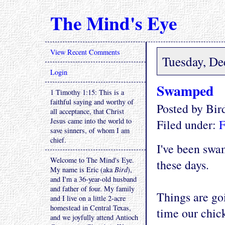
The Mind's Eye
View Recent Comments
Tuesday, De
Login
Swamped
1 Timothy 1:15: This is a
faithful saying and worthy of
Posted by Bi
all acceptance, that Christ
Jesus came into the world to
Filed under:
F
save sinners, of whom I am
chief.
I've been swa
Welcome to The Mind's Eye.
these days.
My name is Eric (aka
Bird
),
and I'm a 36-year-old husband
and father of four. My family
Things are goi
and I live on a little 2-acre
homestead in Central Texas,
time our chic
and we joyfully attend Antioch