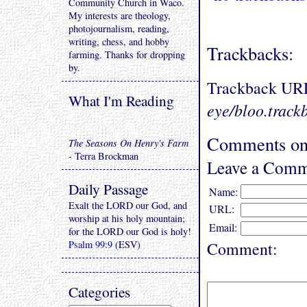
Community Church in Waco.
My interests are theology,
photojournalism, reading,
writing, chess, and hobby
Trackbacks:
farming. Thanks for dropping
by.
Trackback UR
What I'm Reading
eye/bloo.track
Comments on 
The Seasons On Henry's Farm
- Terra Brockman
Leave a Comm
Daily Passage
Name:
Exalt the LORD our God, and
URL:
worship at his holy mountain;
Email:
for the LORD our God is holy!
Psalm 99:9
(ESV)
Comment:
Categories