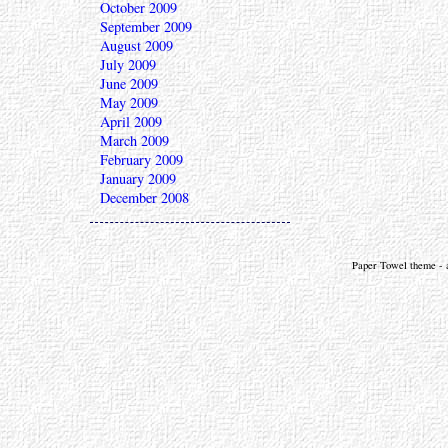
October 2009
September 2009
August 2009
July 2009
June 2009
May 2009
April 2009
March 2009
February 2009
January 2009
December 2008
Paper Towel theme - a