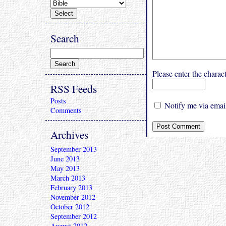
Search
Please enter the char
RSS Feeds
Posts
Notify me via email
Comments
Archives
September 2013
June 2013
May 2013
March 2013
February 2013
November 2012
October 2012
September 2012
August 2012