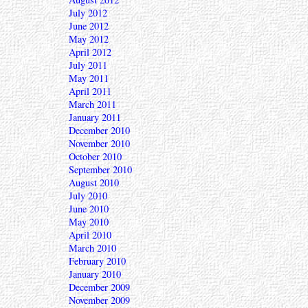
July 2012
June 2012
May 2012
April 2012
July 2011
May 2011
April 2011
March 2011
January 2011
December 2010
November 2010
October 2010
September 2010
August 2010
July 2010
June 2010
May 2010
April 2010
March 2010
February 2010
January 2010
December 2009
November 2009