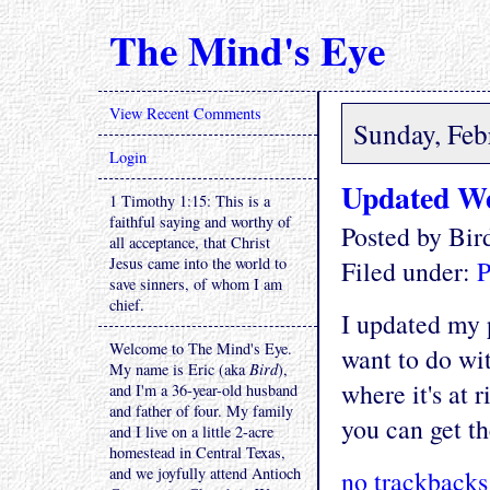
The Mind's Eye
View Recent Comments
Sunday, Feb
Login
Updated We
1 Timothy 1:15: This is a
faithful saying and worthy of
Posted by Bi
all acceptance, that Christ
Jesus came into the world to
Filed under:
P
save sinners, of whom I am
chief.
I updated my p
Welcome to The Mind's Eye.
want to do wit
My name is Eric (aka
Bird
),
where it's at r
and I'm a 36-year-old husband
and father of four. My family
you can get th
and I live on a little 2-acre
homestead in Central Texas,
and we joyfully attend Antioch
no trackbacks