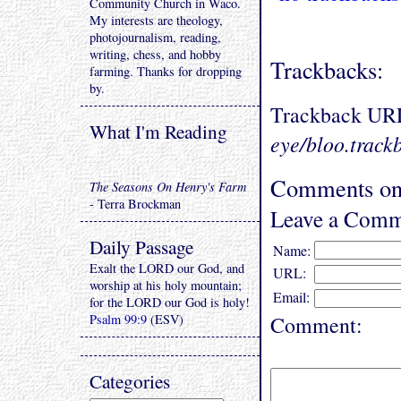
Community Church in Waco.
My interests are theology,
photojournalism, reading,
writing, chess, and hobby
Trackbacks:
farming. Thanks for dropping
by.
Trackback UR
What I'm Reading
eye/bloo.track
Comments on 
The Seasons On Henry's Farm
- Terra Brockman
Leave a Comm
Daily Passage
Name:
Exalt the LORD our God, and
URL:
worship at his holy mountain;
Email:
for the LORD our God is holy!
Psalm 99:9
(ESV)
Comment:
Categories