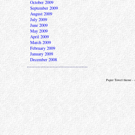
October 2009
September 2009
August 2009
July 2009
June 2009
May 2009
April 2009
March 2009
February 2009
January 2009
December 2008
Paper Towel theme - a