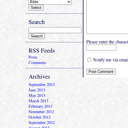
Search
Please enter the char
RSS Feeds
Posts
Notify me via email
Comments
Archives
September 2013
June 2013
May 2013
March 2013
February 2013
November 2012
October 2012
September 2012
August 2012