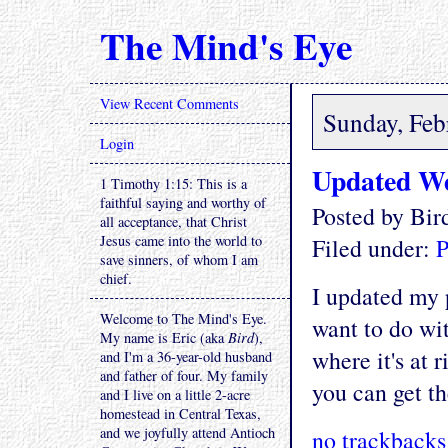
The Mind's Eye
View Recent Comments
Sunday, Feb
Login
Updated We
1 Timothy 1:15: This is a
faithful saying and worthy of
Posted by Bi
all acceptance, that Christ
Jesus came into the world to
Filed under:
P
save sinners, of whom I am
chief.
I updated my p
Welcome to The Mind's Eye.
want to do wit
My name is Eric (aka
Bird
),
where it's at r
and I'm a 36-year-old husband
and father of four. My family
you can get th
and I live on a little 2-acre
homestead in Central Texas,
and we joyfully attend Antioch
no trackbacks