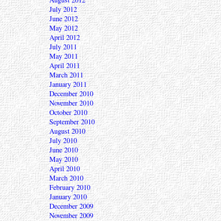
July 2012
June 2012
May 2012
April 2012
July 2011
May 2011
April 2011
March 2011
January 2011
December 2010
November 2010
October 2010
September 2010
August 2010
July 2010
June 2010
May 2010
April 2010
March 2010
February 2010
January 2010
December 2009
November 2009