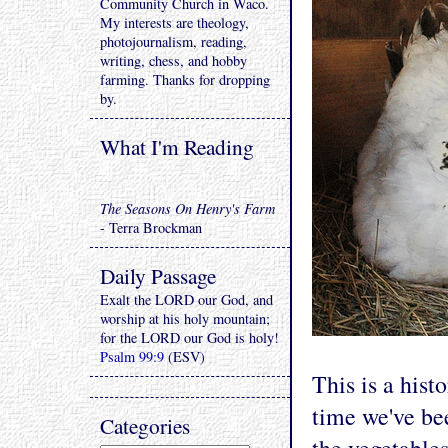
Community Church in Waco.
My interests are theology,
photojournalism, reading,
writing, chess, and hobby
farming. Thanks for dropping
by.
What I'm Reading
The Seasons On Henry's Farm
- Terra Brockman
Daily Passage
Exalt the LORD our God, and
worship at his holy mountain;
for the LORD our God is holy!
Psalm 99:9
(ESV)
This is a histo
time we've bee
Categories