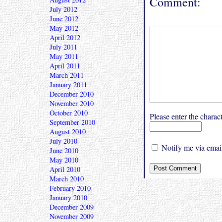
Comment:
July 2012
June 2012
May 2012
April 2012
July 2011
May 2011
April 2011
March 2011
January 2011
December 2010
November 2010
October 2010
Please enter the char
September 2010
August 2010
July 2010
Notify me via email
June 2010
May 2010
April 2010
March 2010
February 2010
January 2010
December 2009
November 2009