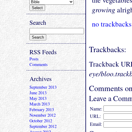
the vegetables
growing
alrigh
Search
no trackbacks
Trackbacks:
RSS Feeds
Posts
Trackback UR
Comments
eye/bloo.track
Archives
Comments on 
September 2013
June 2013
Leave a Comm
May 2013
March 2013
Name:
February 2013
November 2012
URL:
October 2012
Email:
September 2012
August 2012