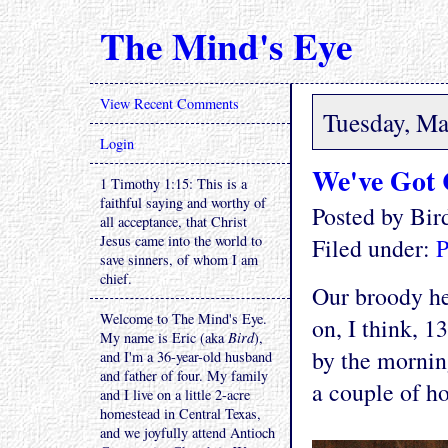
The Mind's Eye
View Recent Comments
Tuesday, Ma
Login
We've Got 
1 Timothy 1:15: This is a
faithful saying and worthy of
Posted by Bi
all acceptance, that Christ
Jesus came into the world to
Filed under:
P
save sinners, of whom I am
chief.
Our broody hen
Welcome to The Mind's Eye.
on, I think, 1
My name is Eric (aka
Bird
),
by the mornin
and I'm a 36-year-old husband
and father of four. My family
a couple of h
and I live on a little 2-acre
homestead in Central Texas,
and we joyfully attend Antioch