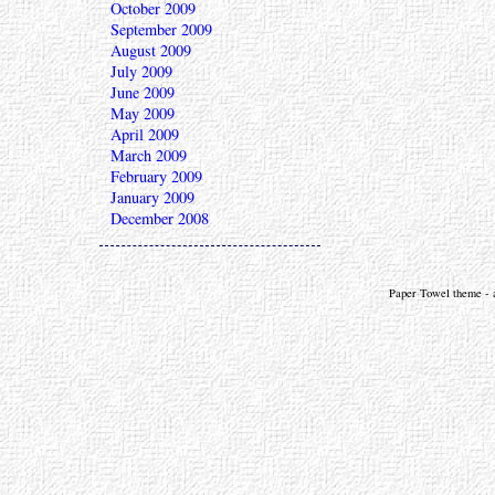
October 2009
September 2009
August 2009
July 2009
June 2009
May 2009
April 2009
March 2009
February 2009
January 2009
December 2008
Paper Towel theme - a