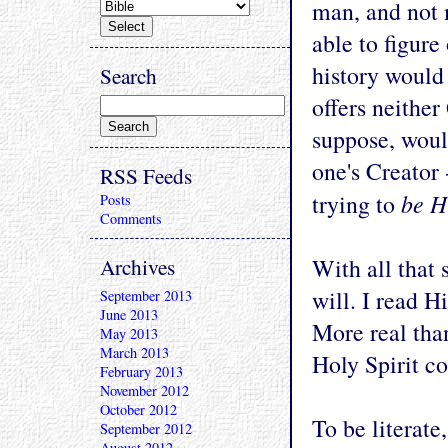
man, and not
able to figure 
history would 
Search
offers neithe
suppose, woul
one's Creator 
RSS Feeds
be H
trying to
Posts
Comments
Archives
With all that 
will. I read H
September 2013
June 2013
More real tha
May 2013
March 2013
Holy Spirit c
February 2013
November 2012
October 2012
To be literate
September 2012
August 2012