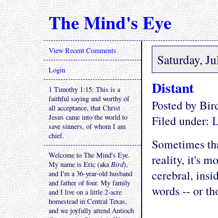
The Mind's Eye
View Recent Comments
Saturday, Ju
Login
Distant
1 Timothy 1:15: This is a
faithful saying and worthy of
Posted by Bi
all acceptance, that Christ
Jesus came into the world to
Filed under:
L
save sinners, of whom I am
chief.
Sometimes tha
Welcome to The Mind's Eye.
reality, it's 
My name is Eric (aka
Bird
),
cerebral, insi
and I'm a 36-year-old husband
and father of four. My family
words -- or th
and I live on a little 2-acre
homestead in Central Texas,
and we joyfully attend Antioch