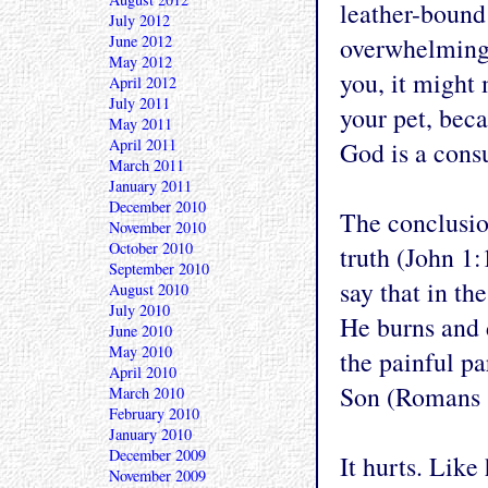
leather-bound 
July 2012
June 2012
overwhelming. 
May 2012
you, it might 
April 2012
July 2011
your pet, beca
May 2011
April 2011
God is a cons
March 2011
January 2011
December 2010
The conclusion
November 2010
October 2010
truth (John 1:
September 2010
say that in th
August 2010
July 2010
He burns and d
June 2010
May 2010
the painful p
April 2010
Son (Romans 
March 2010
February 2010
January 2010
December 2009
It hurts. Like 
November 2009