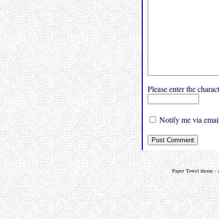
Please enter the char
Notify me via email
Paper Towel theme - a