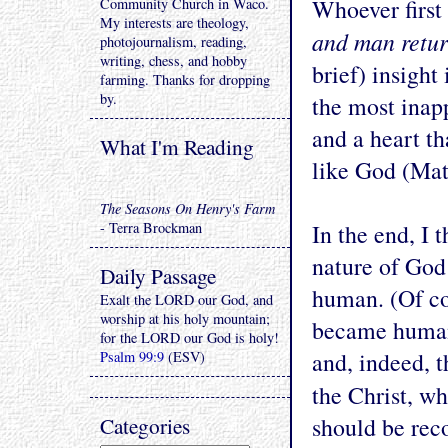
Whoever first
Community Church in Waco.
My interests are theology,
and man retur
photojournalism, reading,
writing, chess, and hobby
brief) insight
farming. Thanks for dropping
by.
the most inapp
and a heart th
What I'm Reading
like God (Matt
The Seasons On Henry's Farm
- Terra Brockman
In the end, I
nature of God 
Daily Passage
human. (Of co
Exalt the LORD our God, and
worship at his holy mountain;
became human!
for the LORD our God is holy!
and, indeed, 
Psalm 99:9
(ESV)
the Christ, 
Categories
should be re