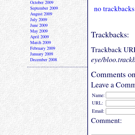
October 2009
no trackbacks
September 2009
August 2009
July 2009
June 2009
May 2009
Trackbacks:
April 2009
March 2009
Trackback UR
February 2009
January 2009
eye/bloo.track
December 2008
Comments on 
Leave a Comm
Name:
URL:
Email:
Comment: