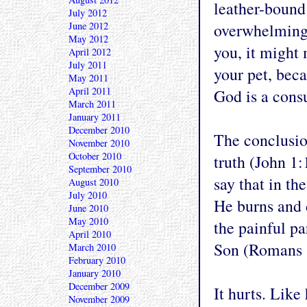
leather-bound 
July 2012
June 2012
overwhelming. 
May 2012
you, it might 
April 2012
July 2011
your pet, beca
May 2011
April 2011
God is a cons
March 2011
January 2011
December 2010
The conclusion
November 2010
October 2010
truth (John 1:
September 2010
say that in th
August 2010
July 2010
He burns and d
June 2010
May 2010
the painful p
April 2010
Son (Romans 
March 2010
February 2010
January 2010
December 2009
It hurts. Like 
November 2009