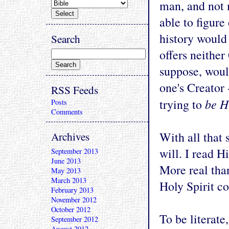
man, and not
able to figure 
history would 
Search
offers neithe
suppose, woul
one's Creator 
RSS Feeds
be H
trying to
Posts
Comments
Archives
With all that 
will. I read H
September 2013
June 2013
More real tha
May 2013
March 2013
Holy Spirit c
February 2013
November 2012
October 2012
To be literate
September 2012
August 2012