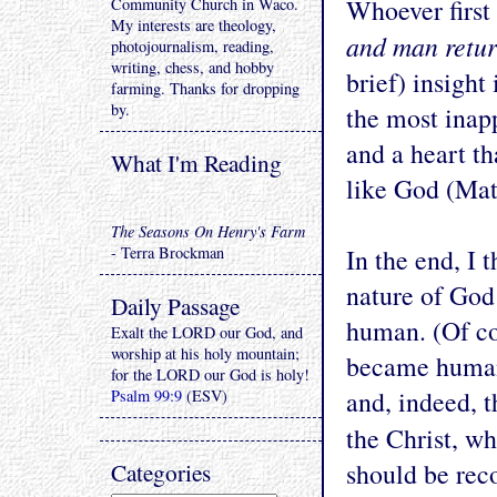
Whoever first
Community Church in Waco.
My interests are theology,
and man retur
photojournalism, reading,
writing, chess, and hobby
brief) insight
farming. Thanks for dropping
by.
the most inapp
and a heart th
What I'm Reading
like God (Matt
The Seasons On Henry's Farm
- Terra Brockman
In the end, I
nature of God 
Daily Passage
human. (Of co
Exalt the LORD our God, and
worship at his holy mountain;
became human!
for the LORD our God is holy!
and, indeed, 
Psalm 99:9
(ESV)
the Christ, 
Categories
should be re