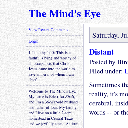
The Mind's Eye
View Recent Comments
Saturday, Ju
Login
Distant
1 Timothy 1:15: This is a
faithful saying and worthy of
Posted by Bi
all acceptance, that Christ
Jesus came into the world to
Filed under:
L
save sinners, of whom I am
chief.
Sometimes tha
Welcome to The Mind's Eye.
reality, it's 
My name is Eric (aka
Bird
),
cerebral, insi
and I'm a 36-year-old husband
and father of four. My family
words -- or th
and I live on a little 2-acre
homestead in Central Texas,
and we joyfully attend Antioch