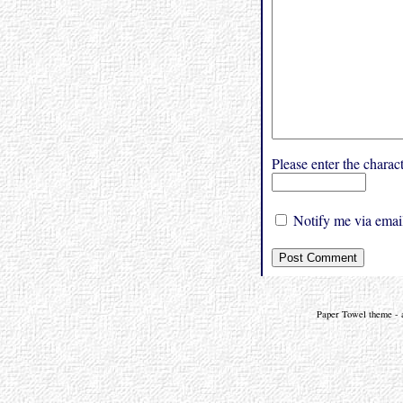
Please enter the char
Notify me via email
Paper Towel theme - a