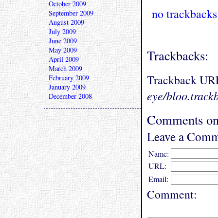
October 2009
no trackbacks
September 2009
August 2009
July 2009
June 2009
May 2009
Trackbacks:
April 2009
March 2009
Trackback UR
February 2009
January 2009
eye/bloo.track
December 2008
Comments on 
Leave a Comm
Name:
URL:
Email:
Comment: