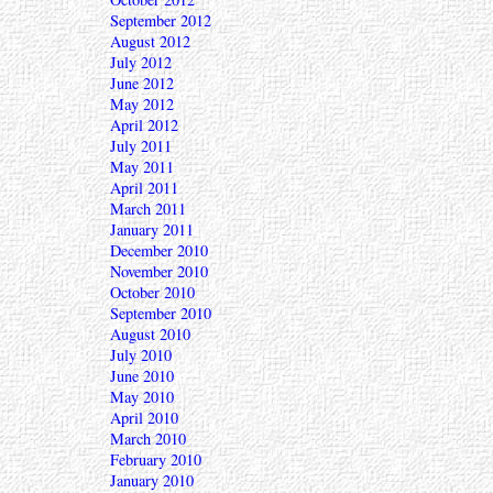
September 2012
August 2012
July 2012
June 2012
May 2012
April 2012
July 2011
May 2011
April 2011
March 2011
January 2011
December 2010
November 2010
October 2010
September 2010
August 2010
July 2010
June 2010
May 2010
April 2010
March 2010
February 2010
January 2010