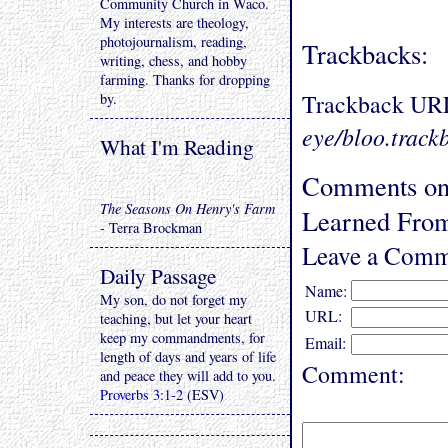
Community Church in Waco.
My interests are theology,
photojournalism, reading,
Trackbacks:
writing, chess, and hobby
farming. Thanks for dropping
Trackback UR
by.
eye/bloo.track
What I'm Reading
Comments on 
The Seasons On Henry's Farm
Learned From
- Terra Brockman
Leave a Comm
Daily Passage
Name:
My son, do not forget my
URL:
teaching, but let your heart
keep my commandments, for
Email:
length of days and years of life
Comment:
and peace they will add to you.
Proverbs 3:1-2
(ESV)