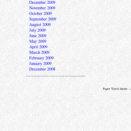
December 2009
November 2009
October 2009
September 2009
August 2009
July 2009
June 2009
May 2009
April 2009
March 2009
February 2009
January 2009
December 2008
Paper Towel theme - a