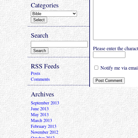
Categories
Search
Please enter the char
RSS Feeds
Notify me via email
Posts
Comments
Archives
September 2013
June 2013
May 2013
March 2013
February 2013
November 2012
October 2012