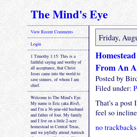
The Mind's Eye
View Recent Comments
Friday, Aug
Login
Homestead 
1 Timothy 1:15: This is a
faithful saying and worthy of
From An A
all acceptance, that Christ
Jesus came into the world to
Posted by Bi
save sinners, of whom I am
chief.
Filed under:
P
Welcome to The Mind's Eye.
That's a post 
My name is Eric (aka
Bird
),
and I'm a 36-year-old husband
feel so incline
and father of four. My family
and I live on a little 2-acre
no trackbacks
homestead in Central Texas,
and we joyfully attend Antioch