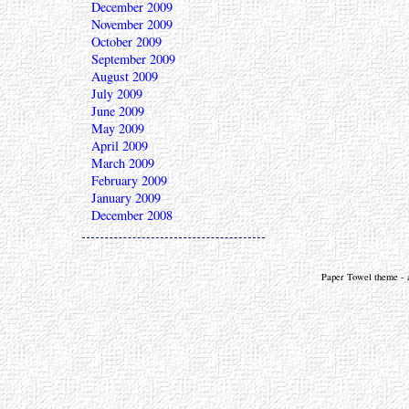
December 2009
November 2009
October 2009
September 2009
August 2009
July 2009
June 2009
May 2009
April 2009
March 2009
February 2009
January 2009
December 2008
Paper Towel theme - a