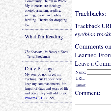
Community Church in Waco.
My interests are theology,
photojournalism, reading,
Trackbacks:
writing, chess, and hobby
farming. Thanks for dropping
Trackback UR
by.
eye/bloo.track
What I'm Reading
Comments on 
The Seasons On Henry's Farm
Learned From
- Terra Brockman
Leave a Comm
Daily Passage
Name:
My son, do not forget my
URL:
teaching, but let your heart
keep my commandments, for
Email:
length of days and years of life
Comment:
and peace they will add to you.
Proverbs 3:1-2
(ESV)