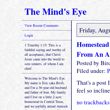
The Mind's Eye
View Recent Comments
Friday, Aug
Login
Homestead 
1 Timothy 1:15: This is a
faithful saying and worthy of
From An A
all acceptance, that Christ
Jesus came into the world to
Posted by Bi
save sinners, of whom I am
chief.
Filed under:
P
Welcome to The Mind's Eye.
That's a post 
My name is Eric (aka
Bird
),
and I'm a 36-year-old husband
feel so incline
and father of four. My family
and I live on a little 2-acre
no trackbacks
homestead in Central Texas,
and we joyfully attend Antioch