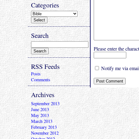
Categories
Search
Please enter the char
RSS Feeds
Notify me via email
Posts
Comments
Archives
September 2013
June 2013
May 2013
March 2013
February 2013
November 2012
October 2012