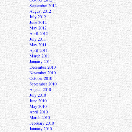
September 2012
August 2012
July 2012
June 2012
May 2012
April 2012
July 2011
May 2011
April 2011
March 2011
January 2011
December 2010
November 2010
October 2010
September 2010
August 2010
July 2010
June 2010
May 2010
April 2010
March 2010
February 2010
January 2010