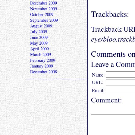
December 2009
November 2009
Trackbacks:
October 2009
September 2009
August 2009
Trackback UR
July 2009
eye/bloo.track
June 2009
May 2009
April 2009
Comments on
March 2009
February 2009
Leave a Comm
January 2009
December 2008
Name:
URL:
Email:
Comment: