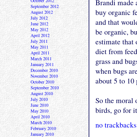
October 2012
Brandi made a
September 2012
buy organic f
August 2012
July 2012
and that woul
June 2012
May 2012
be organic, bu
April 2012
estimate that 
July 2011
May 2011
diet from fee
April 2011
March 2011
grass and bug
January 2011
when bugs are 
December 2010
November 2010
about 5 to 10 
October 2010
September 2010
August 2010
So the moral o
July 2010
June 2010
birds, go for i
May 2010
April 2010
March 2010
no trackbacks
February 2010
January 2010