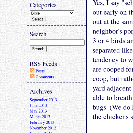
Yes, I say "sc
Categories
out early on t
out at the sa
neighbor's po
Search
3 or 4 birds a
separated like
tendency to w
RSS Feeds
are cooped for
Posts
coop, but rath
Comments
yard adjacent
Archives
able to breath
September 2013
bugs. (We do h
June 2013
May 2013
the chickens s
March 2013
February 2013
November 2012