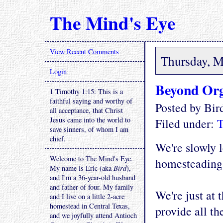
The Mind's Eye
View Recent Comments
Thursday, M
Login
Beyond Or
1 Timothy 1:15: This is a
faithful saying and worthy of
Posted by Bi
all acceptance, that Christ
Jesus came into the world to
Filed under:
T
save sinners, of whom I am
chief.
We're slowly l
Welcome to The Mind's Eye.
homesteading i
My name is Eric (aka
Bird
),
and I'm a 36-year-old husband
and father of four. My family
We're just at
and I live on a little 2-acre
homestead in Central Texas,
provide all th
and we joyfully attend Antioch