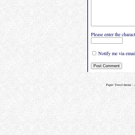
Please enter the char
Notify me via email
Paper Towel theme - a