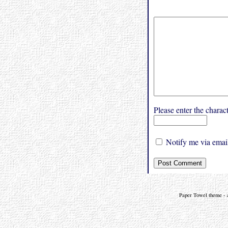
Please enter the char
Notify me via email
Paper Towel theme - a