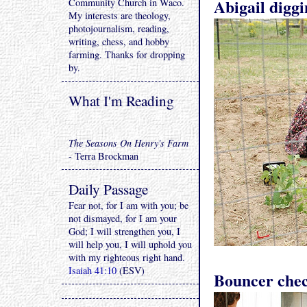
Abigail diggi
Community Church in Waco.
My interests are theology,
photojournalism, reading,
writing, chess, and hobby
farming. Thanks for dropping
by.
What I'm Reading
The Seasons On Henry's Farm
- Terra Brockman
Daily Passage
Fear not, for I am with you; be
not dismayed, for I am your
God; I will strengthen you, I
will help you, I will uphold you
with my righteous right hand.
Isaiah 41:10
(ESV)
Bouncer chec