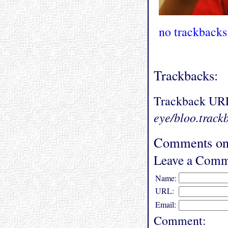
no trackbacks
Trackbacks:
Trackback UR
eye/bloo.track
Comments on
Leave a Comm
Name:
URL:
Email:
Comment: