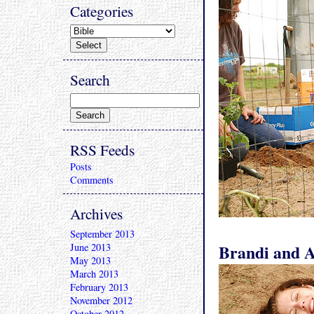
Categories
Search
RSS Feeds
Posts
Comments
Archives
September 2013
Brandi and Ab
June 2013
May 2013
March 2013
February 2013
November 2012
October 2012