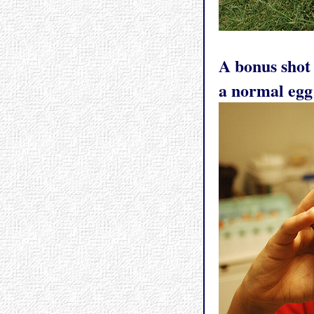
A bonus shot
a normal egg