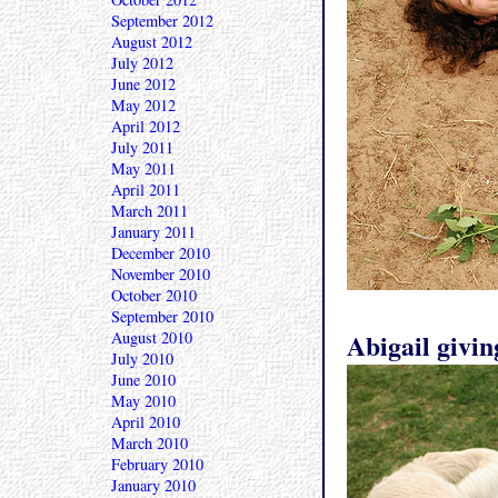
September 2012
August 2012
July 2012
June 2012
May 2012
April 2012
July 2011
May 2011
April 2011
March 2011
January 2011
December 2010
November 2010
October 2010
September 2010
Abigail givin
August 2010
July 2010
June 2010
May 2010
April 2010
March 2010
February 2010
January 2010