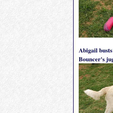
Abigail busts
Bouncer's ju