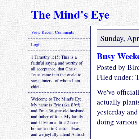
The Mind's Eye
View Recent Comments
Sunday, Apr
Login
Busy Week
1 Timothy 1:15: This is a
faithful saying and worthy of
Posted by Bi
all acceptance, that Christ
Jesus came into the world to
Filed under:
T
save sinners, of whom I am
chief.
We've official
Welcome to The Mind's Eye.
actually plant
My name is Eric (aka
Bird
),
yesterday and
and I'm a 36-year-old husband
and father of four. My family
doing various 
and I live on a little 2-acre
homestead in Central Texas,
and we joyfully attend Antioch