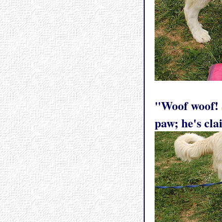
"Woof woof! S
paw; he's cla