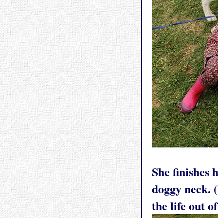
She finishes 
doggy neck. (
the life out 