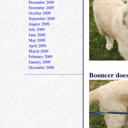
December 2009
November 2009
October 2009
September 2009
August 2009
July 2009
June 2009
May 2009
April 2009
March 2009
February 2009
January 2009
December 2008
Bouncer doesn