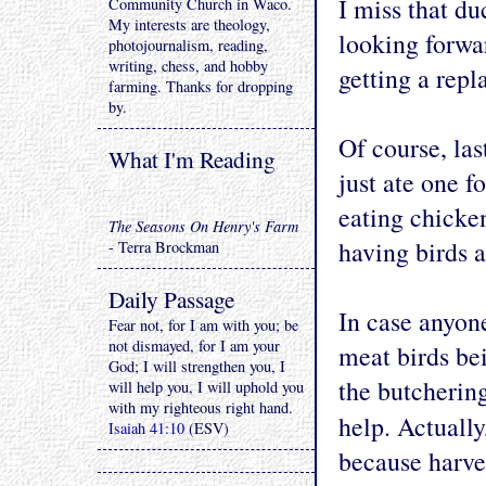
I miss that d
Community Church in Waco.
My interests are theology,
looking forwa
photojournalism, reading,
writing, chess, and hobby
getting a repl
farming. Thanks for dropping
by.
Of course, las
What I'm Reading
just ate one f
eating chicken
The Seasons On Henry's Farm
having birds a
- Terra Brockman
Daily Passage
In case anyone
Fear not, for I am with you; be
not dismayed, for I am your
meat birds bei
God; I will strengthen you, I
the butchering
will help you, I will uphold you
with my righteous right hand.
help. Actually
Isaiah 41:10
(ESV)
because harve