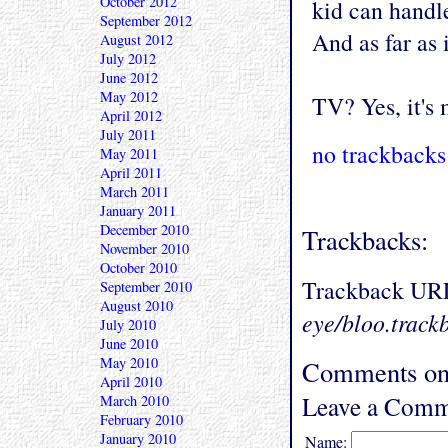
October 2012
kid can handl
September 2012
And as far as 
August 2012
July 2012
June 2012
May 2012
TV? Yes, it's
April 2012
July 2011
no trackbacks
May 2011
April 2011
March 2011
January 2011
December 2010
Trackbacks:
November 2010
October 2010
Trackback UR
September 2010
August 2010
eye/bloo.track
July 2010
June 2010
May 2010
Comments on
April 2010
Leave a Comm
March 2010
February 2010
January 2010
Name: