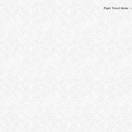
Paper Towel theme - a