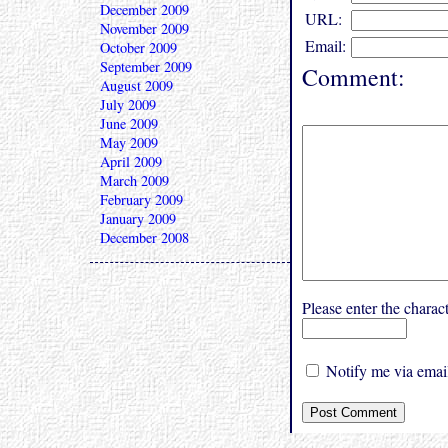
December 2009
URL:
November 2009
Email:
October 2009
September 2009
Comment:
August 2009
July 2009
June 2009
May 2009
April 2009
March 2009
February 2009
January 2009
December 2008
Please enter the char
Notify me via email