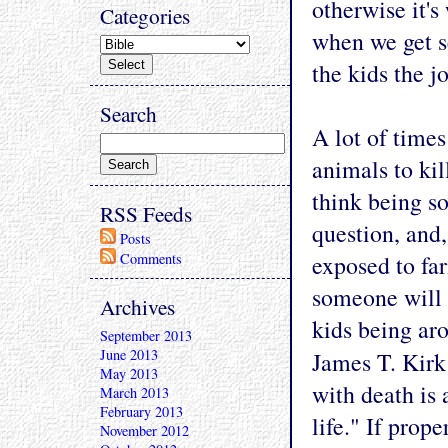
otherwise it's
Categories
when we get se
the kids the j
Search
A lot of time
animals to kil
think being so
RSS Feeds
question, and,
Posts
Comments
exposed to fa
someone will 
Archives
kids being ar
September 2013
June 2013
James T. Kirk
May 2013
with death is 
March 2013
February 2013
life." If prop
November 2012