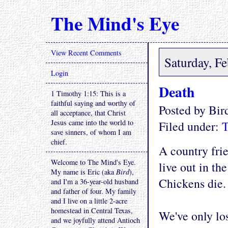
The Mind's Eye
View Recent Comments
Saturday, F
Login
Death
1 Timothy 1:15: This is a
faithful saying and worthy of
Posted by Bi
all acceptance, that Christ
Jesus came into the world to
Filed under:
T
save sinners, of whom I am
chief.
A country frie
Welcome to The Mind's Eye.
live out in th
My name is Eric (aka
Bird
),
Chickens die. 
and I'm a 36-year-old husband
and father of four. My family
and I live on a little 2-acre
homestead in Central Texas,
We've only lo
and we joyfully attend Antioch