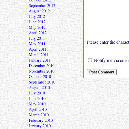
September 2012
August 2012
July 2012
June 2012
May 2012
April 2012
July 2011
Please enter the char
May 2011
April 2011
March 2011
Notify me via email
January 2011
December 2010
November 2010
October 2010
September 2010
August 2010
July 2010
June 2010
May 2010
April 2010
March 2010
February 2010
January 2010