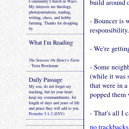
build around o
Community Church in Waco.
My interests are theology,
photojournalism, reading,
writing, chess, and hobby
- Bouncer is w
farming. Thanks for dropping
responsibility.
by.
What I'm Reading
- We're getti
The Seasons On Henry's Farm
- Some neigh
- Terra Brockman
(while it was 
Daily Passage
that were in a
My son, do not forget my
teaching, but let your heart
popped them 
keep my commandments, for
length of days and years of life
and peace they will add to you.
- That's all I 
Proverbs 3:1-2
(ESV)
no trackbacks