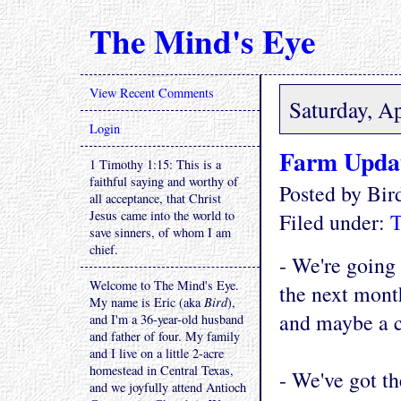
The Mind's Eye
View Recent Comments
Saturday, Ap
Login
Farm Upda
1 Timothy 1:15: This is a
faithful saying and worthy of
Posted by Bi
all acceptance, that Christ
Jesus came into the world to
Filed under:
T
save sinners, of whom I am
chief.
- We're going 
Welcome to The Mind's Eye.
the next month
My name is Eric (aka
Bird
),
and maybe a c
and I'm a 36-year-old husband
and father of four. My family
and I live on a little 2-acre
homestead in Central Texas,
- We've got th
and we joyfully attend Antioch