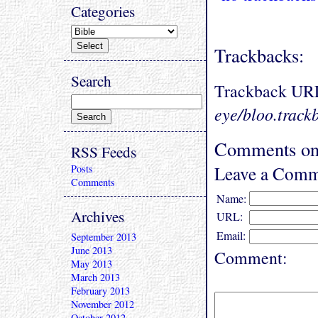
Categories
Trackbacks:
Search
Trackback UR
eye/bloo.track
Comments on
RSS Feeds
Leave a Comm
Posts
Comments
Name:
Archives
URL:
Email:
September 2013
June 2013
Comment:
May 2013
March 2013
February 2013
November 2012
October 2012