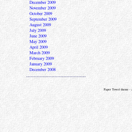
December 2009
November 2009
October 2009
September 2009
August 2009
July 2009
June 2009
May 2009
April 2009
March 2009
February 2009
January 2009
December 2008
Paper Towel theme - a