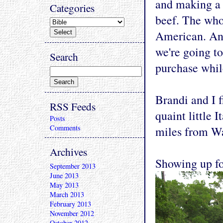
and making a l
Categories
beef. The who
American. And
we're going t
Search
purchase whil
Brandi and I f
RSS Feeds
quaint little I
Posts
Comments
miles from Wa
Archives
Showing up fo
September 2013
June 2013
May 2013
March 2013
February 2013
November 2012
October 2012