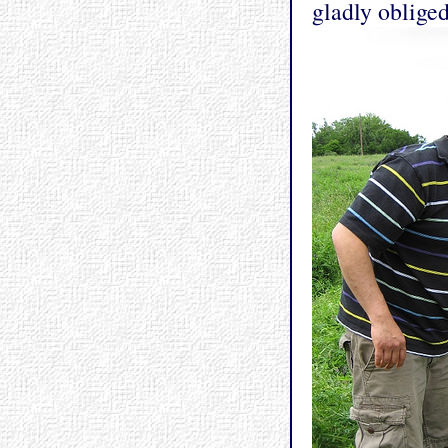
gladly obliged