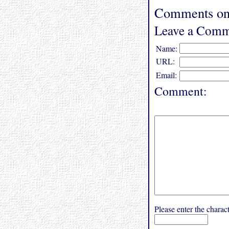
Comments on
Leave a Comm
Name:
URL:
Email:
Comment:
Please enter the char