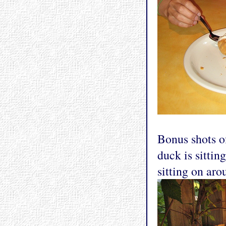
Bonus shots o
duck is sittin
sitting on aro