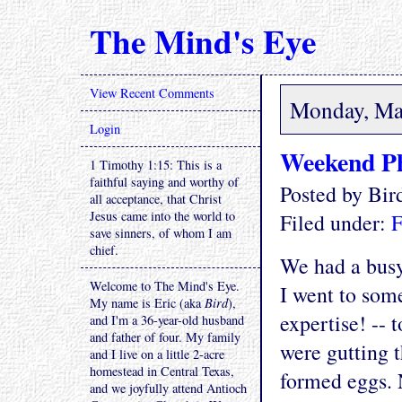
The Mind's Eye
View Recent Comments
Monday, Ma
Login
Weekend P
1 Timothy 1:15: This is a
faithful saying and worthy of
Posted by Bi
all acceptance, that Christ
Jesus came into the world to
Filed under:
F
save sinners, of whom I am
chief.
We had a bus
Welcome to The Mind's Eye.
I went to some
My name is Eric (aka
Bird
),
expertise! -- 
and I'm a 36-year-old husband
and father of four. My family
were gutting 
and I live on a little 2-acre
homestead in Central Texas,
formed eggs. 
and we joyfully attend Antioch