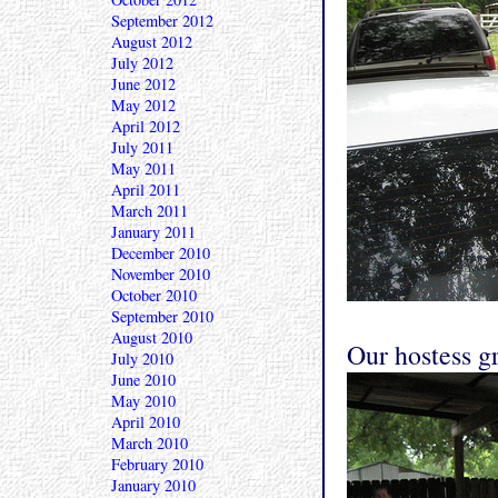
September 2012
August 2012
July 2012
June 2012
May 2012
April 2012
July 2011
May 2011
April 2011
March 2011
January 2011
December 2010
November 2010
October 2010
September 2010
August 2010
Our hostess gr
July 2010
June 2010
May 2010
April 2010
March 2010
February 2010
January 2010