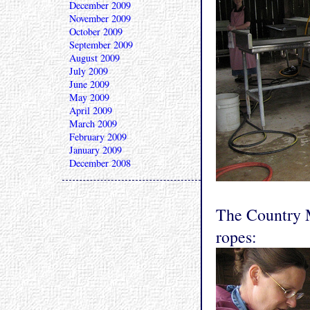
December 2009
November 2009
October 2009
September 2009
August 2009
July 2009
June 2009
May 2009
April 2009
March 2009
February 2009
January 2009
December 2008
The Country M
ropes: