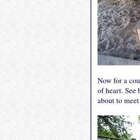
Now for a coup
of heart. See 
about to meet 