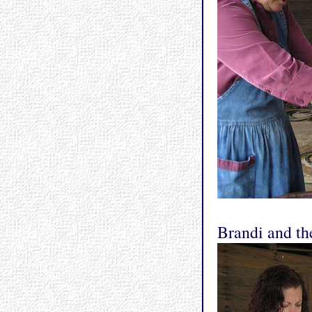
Brandi and the