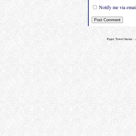
Notify me via email
Paper Towel theme - a