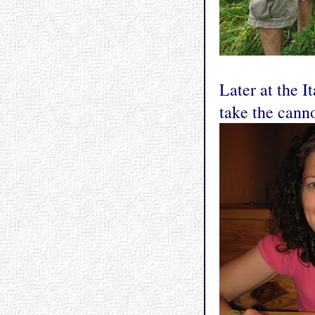
Later at the I
take the canno