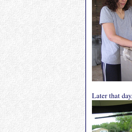
Later that day,