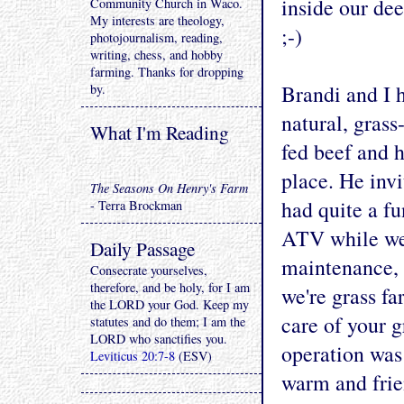
inside our deep
Community Church in Waco.
My interests are theology,
;-)
photojournalism, reading,
writing, chess, and hobby
farming. Thanks for dropping
Brandi and I h
by.
natural, grass
What I'm Reading
fed beef and 
place. He invi
The Seasons On Henry's Farm
had quite a f
- Terra Brockman
ATV while we 
Daily Passage
maintenance, a
Consecrate yourselves,
therefore, and be holy, for I am
we're grass fa
the LORD your God. Keep my
care of your g
statutes and do them; I am the
LORD who sanctifies you.
operation was
Leviticus 20:7-8
(ESV)
warm and frien