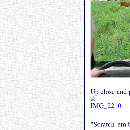
Up close and 
"Scratch 'em b