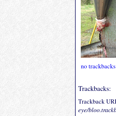
no trackbacks
Trackbacks:
Trackback UR
eye/bloo.track