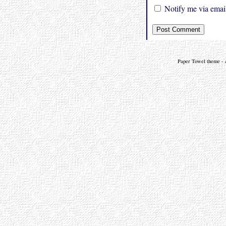
Notify me via email
Paper Towel theme - a