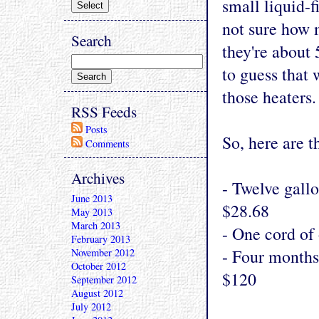
small liquid-f
not sure how m
Search
they're about 
to guess that
those heaters.
RSS Feeds
Posts
So, here are 
Comments
Archives
- Twelve gallo
June 2013
$28.68
May 2013
March 2013
- One cord of 
February 2013
- Four months
November 2012
October 2012
$120
September 2012
August 2012
July 2012