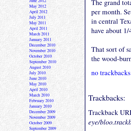
June 2012
The grand tot
May 2012
per month. Se
April 2012
July 2011
in central Texas
May 2011
April 2011
have about 1/
March 2011
January 2011
December 2010
That sort of 
November 2010
October 2010
the wood-burni
September 2010
August 2010
no trackbacks
July 2010
June 2010
May 2010
April 2010
March 2010
Trackbacks:
February 2010
January 2010
Trackback UR
December 2009
November 2009
eye/bloo.track
October 2009
September 2009