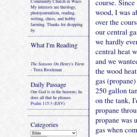
course. Since 
Community Church in Waco.
My interests are theology,
wood, I was ab
photojournalism, reading,
writing, chess, and hobby
over the cours
farming. Thanks for dropping
our central ga
by.
we hardly eve
What I'm Reading
central heat 
and we wanted
The Seasons On Henry's Farm
the wood heat
- Terra Brockman
gas (propane) 
Daily Passage
250 gallon ta
Our God is in the heavens; he
does all that he pleases.
on the tank, I
Psalm 115:3
(ESV)
propane throu
propane was u
Categories
gas when comp