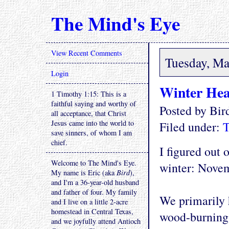
The Mind's Eye
View Recent Comments
Tuesday, Ma
Login
Winter Hea
1 Timothy 1:15: This is a
faithful saying and worthy of
Posted by Bi
all acceptance, that Christ
Jesus came into the world to
Filed under:
T
save sinners, of whom I am
chief.
I figured out 
Welcome to The Mind's Eye.
winter: Novem
My name is Eric (aka
Bird
),
and I'm a 36-year-old husband
and father of four. My family
We primarily 
and I live on a little 2-acre
homestead in Central Texas,
wood-burning 
and we joyfully attend Antioch