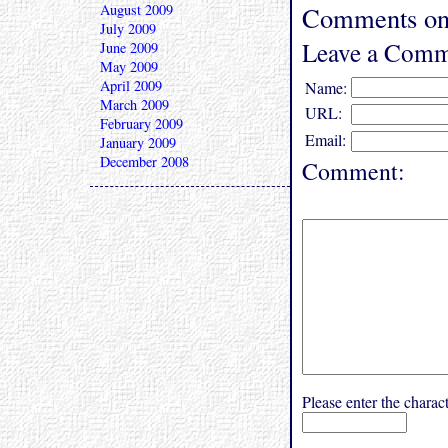
August 2009
Comments on 
July 2009
Leave a Comm
June 2009
May 2009
April 2009
Name:
March 2009
URL:
February 2009
Email:
January 2009
December 2008
Comment:
Please enter the char