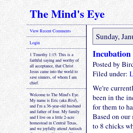
The Mind's Eye
View Recent Comments
Sunday, Jan
Login
Incubation
1 Timothy 1:15: This is a
faithful saying and worthy of
Posted by Bi
all acceptance, that Christ
Jesus came into the world to
Filed under:
L
save sinners, of whom I am
chief.
We're currentl
Welcome to The Mind's Eye.
been in the in
My name is Eric (aka
Bird
),
for them to ha
and I'm a 36-year-old husband
and father of four. My family
Based on our 
and I live on a little 2-acre
homestead in Central Texas,
to 8 chicks wh
and we joyfully attend Antioch