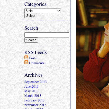
Categories
Search
RSS Feeds
Posts
Comments
Archives
September 2013
June 2013
May 2013
March 2013
February 2013
November 2012