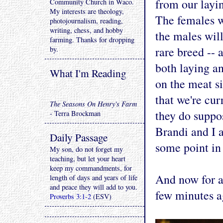
from our layin
Community Church in Waco.
My interests are theology,
The females wi
photojournalism, reading,
writing, chess, and hobby
the males will
farming. Thanks for dropping
rare breed -- 
by.
both laying a
What I'm Reading
on the meat si
that we're cur
The Seasons On Henry's Farm
they do suppo
- Terra Brockman
Brandi and I a
Daily Passage
some point in 
My son, do not forget my
teaching, but let your heart
keep my commandments, for
And now for a
length of days and years of life
and peace they will add to you.
few minutes a
Proverbs 3:1-2
(ESV)