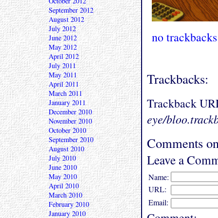
October 2012
September 2012
August 2012
July 2012
no trackbacks
June 2012
May 2012
April 2012
July 2011
May 2011
Trackbacks:
April 2011
March 2011
Trackback UR
January 2011
December 2010
eye/bloo.track
November 2010
October 2010
Comments on 
September 2010
August 2010
Leave a Comm
July 2010
June 2010
May 2010
Name:
April 2010
URL:
March 2010
Email:
February 2010
January 2010
Comment: