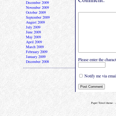
December 2009
November 2009
October 2009
September 2009
August 2009
July 2009
June 2009
May 2009
April 2009
March 2009
February 2009
January 2009
Please enter the char
December 2008
Notify me via email
Paper Towel theme - a