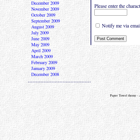
December 2009
Please enter the char
November 2009
October 2009
September 2009
Notify me via email
August 2009
July 2009
June 2009
May 2009
April 2009
March 2009
February 2009
January 2009
December 2008
Paper Towel theme - a