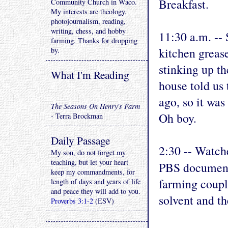
Breakfast.
Community Church in Waco.
My interests are theology,
photojournalism, reading,
writing, chess, and hobby
11:30 a.m. -- 
farming. Thanks for dropping
kitchen grease
by.
stinking up t
What I'm Reading
house told us 
ago, so it was
The Seasons On Henry's Farm
Oh boy.
- Terra Brockman
Daily Passage
2:30 -- Watch
My son, do not forget my
teaching, but let your heart
PBS document
keep my commandments, for
farming coupl
length of days and years of life
and peace they will add to you.
solvent and th
Proverbs 3:1-2
(ESV)