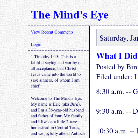
The Mind's Eye
View Recent Comments
Saturday, J
Login
What I Did
1 Timothy 1:15: This is a
faithful saying and worthy of
Posted by Bi
all acceptance, that Christ
Jesus came into the world to
Filed under:
L
save sinners, of whom I am
chief.
8:30 a.m. -- G
Welcome to The Mind's Eye.
My name is Eric (aka
Bird
),
9:30 a.m. -- 
and I'm a 36-year-old husband
and father of four. My family
and I live on a little 2-acre
homestead in Central Texas,
10:30 a.m. --
and we joyfully attend Antioch