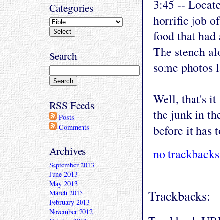
3:45 -- Locat
Categories
horrific job o
food that had 
The stench alo
Search
some photos la
Well, that's i
RSS Feeds
the junk in th
Posts
Comments
before it has 
Archives
no trackbacks
September 2013
June 2013
May 2013
Trackbacks:
March 2013
February 2013
November 2012