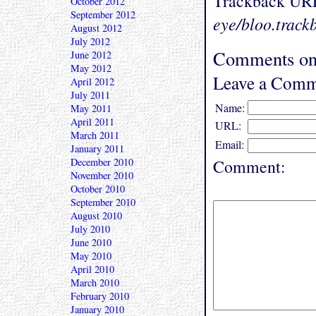
Trackback UR
October 2012
September 2012
eye/bloo.track
August 2012
July 2012
Comments on 
June 2012
May 2012
Leave a Comm
April 2012
July 2011
Name:
May 2011
April 2011
URL:
March 2011
Email:
January 2011
December 2010
Comment:
November 2010
October 2010
September 2010
August 2010
July 2010
June 2010
May 2010
April 2010
March 2010
February 2010
January 2010