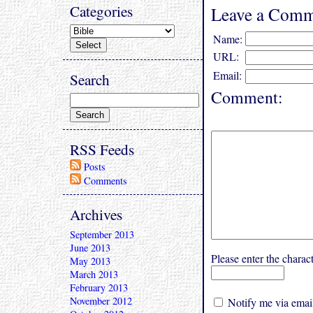
Categories
Leave a Comm
Name:
URL:
Email:
Search
Comment:
RSS Feeds
Posts
Comments
Archives
September 2013
June 2013
Please enter the char
May 2013
March 2013
February 2013
November 2012
Notify me via email