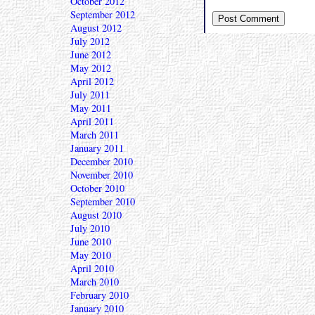
October 2012
September 2012
August 2012
July 2012
June 2012
May 2012
April 2012
July 2011
May 2011
April 2011
March 2011
January 2011
December 2010
November 2010
October 2010
September 2010
August 2010
July 2010
June 2010
May 2010
April 2010
March 2010
February 2010
January 2010