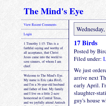
The Mind's Eye
View Recent Comments
Wednesday, 
Login
17 Birds
1 Timothy 1:15: This is a
faithful saying and worthy of
Posted by Bi
all acceptance, that Christ
Jesus came into the world to
Filed under:
L
save sinners, of whom I am
chief.
We just order
Welcome to The Mind's Eye.
arrive next Th
My name is Eric (aka
Bird
),
early April. I
and I'm a 36-year-old husband
and father of four. My family
slaughter-stat
and I live on a little 2-acre
homestead in Central Texas,
guy's house w
and we joyfully attend Antioch