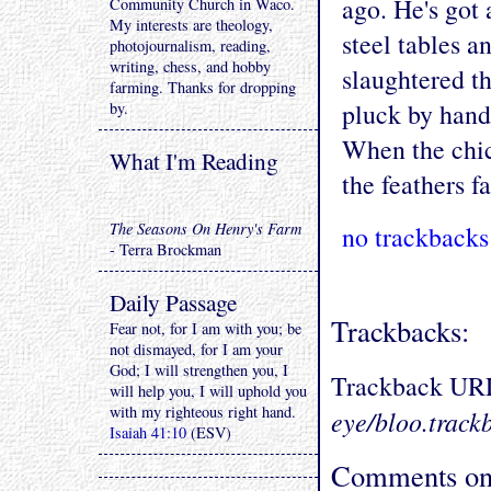
ago. He's got 
Community Church in Waco.
My interests are theology,
steel tables 
photojournalism, reading,
writing, chess, and hobby
slaughtered th
farming. Thanks for dropping
pluck by hand,
by.
When the chic
What I'm Reading
the feathers fa
The Seasons On Henry's Farm
no trackbacks
- Terra Brockman
Daily Passage
Trackbacks:
Fear not, for I am with you; be
not dismayed, for I am your
God; I will strengthen you, I
Trackback UR
will help you, I will uphold you
with my righteous right hand.
eye/bloo.track
Isaiah 41:10
(ESV)
Comments on 