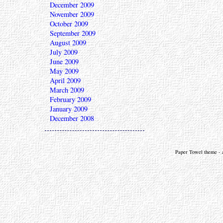
December 2009
November 2009
October 2009
September 2009
August 2009
July 2009
June 2009
May 2009
April 2009
March 2009
February 2009
January 2009
December 2008
Paper Towel theme - a