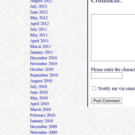
August 2012
July 2012
June 2012
May 2012
April 2012
July 2011
May 2011
April 2011
March 2011
January 2011
December 2010
November 2010
Please enter the char
October 2010
September 2010
August 2010
July 2010
Notify me via email
June 2010
May 2010
April 2010
March 2010
February 2010
January 2010
December 2009
November 2009