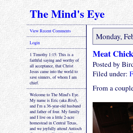
The Mind's Eye
View Recent Comments
Monday, Feb
Login
Meat Chick
1 Timothy 1:15: This is a
faithful saying and worthy of
Posted by Bi
all acceptance, that Christ
Jesus came into the world to
Filed under:
F
save sinners, of whom I am
chief.
From a couple
Welcome to The Mind's Eye.
My name is Eric (aka
Bird
),
and I'm a 36-year-old husband
and father of four. My family
and I live on a little 2-acre
homestead in Central Texas,
and we joyfully attend Antioch