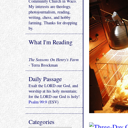
Community Church in Waco.
My interests are theology,
photojournalism, reading,
writing, chess, and hobby
farming. Thanks for dropping
by.
What I'm Reading
The Seasons On Henry's Farm
- Terra Brockman
Daily Passage
Exalt the LORD our God, and
worship at his holy mountain;
for the LORD our God is holy!
Psalm 99:9
(ESV)
Categories