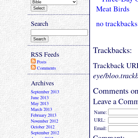
no trackbacks
Search
Trackbacks:
RSS Feeds
Posts
Trackback UR
Comments
eye/bloo.track
Archives
Comments on
September 2013
June 2013
Leave a Comm
May 2013
March 2013
Name:
February 2013
URL:
November 2012
October 2012
Email:
September 2012
Comment: