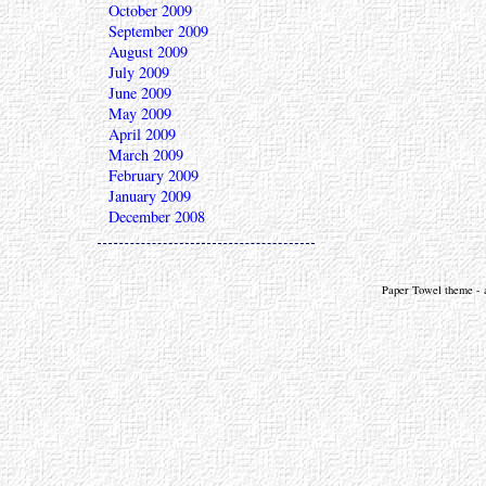
October 2009
September 2009
August 2009
July 2009
June 2009
May 2009
April 2009
March 2009
February 2009
January 2009
December 2008
Paper Towel theme - a