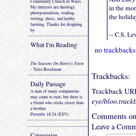
Community Church in Waco.
in the mor
My interests are theology,
photojournalism, reading,
the holida
writing, chess, and hobby
farming. Thanks for dropping
by.
-- C.S. Le
What I'm Reading
no trackbacks
The Seasons On Henry's Farm
- Terra Brockman
Trackbacks:
Daily Passage
Trackback UR
A man of many companions
may come to ruin, but there is
eye/bloo.track
a friend who sticks closer than
a brother.
Comments on "
Proverbs 18:24
(ESV)
Leave a Comm
Categories