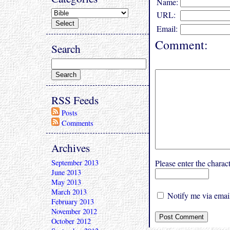
Name:
URL:
Email:
Comment:
Search
RSS Feeds
Posts
Comments
Archives
September 2013
Please enter the char
June 2013
May 2013
March 2013
Notify me via email
February 2013
November 2012
October 2012