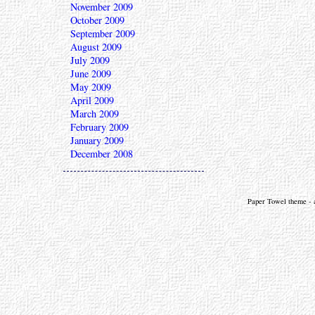
November 2009
October 2009
September 2009
August 2009
July 2009
June 2009
May 2009
April 2009
March 2009
February 2009
January 2009
December 2008
Paper Towel theme - a