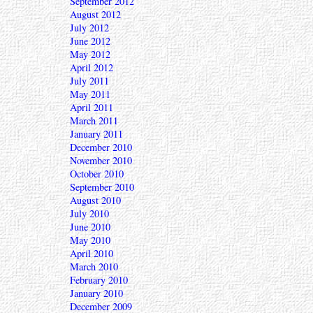
September 2012
August 2012
July 2012
June 2012
May 2012
April 2012
July 2011
May 2011
April 2011
March 2011
January 2011
December 2010
November 2010
October 2010
September 2010
August 2010
July 2010
June 2010
May 2010
April 2010
March 2010
February 2010
January 2010
December 2009