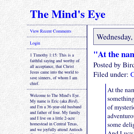
The Mind's Eye
View Recent Comments
Wednesday, 
Login
"At the nam
1 Timothy 1:15: This is a
faithful saying and worthy of
Posted by Bi
all acceptance, that Christ
Jesus came into the world to
Filed under:
C
save sinners, of whom I am
chief.
At the nam
Welcome to The Mind's Eye.
something 
My name is Eric (aka
Bird
),
of mysteri
and I'm a 36-year-old husband
and father of four. My family
adventurou
and I live on a little 2-acre
some delig
homestead in Central Texas,
and we joyfully attend Antioch
And Lucy 