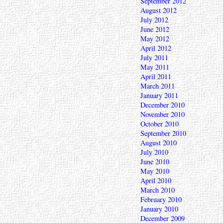
September 2012
August 2012
July 2012
June 2012
May 2012
April 2012
July 2011
May 2011
April 2011
March 2011
January 2011
December 2010
November 2010
October 2010
September 2010
August 2010
July 2010
June 2010
May 2010
April 2010
March 2010
February 2010
January 2010
December 2009