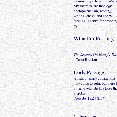
Community Church in Waco
My interests are theology,
photojournalism, reading,
writing, chess, and hobby
farming. Thanks for droppin
by.
What I'm Reading
The Seasons On Henry's Fa
- Terra Brockman
Daily Passage
A man of many companions
may come to ruin, but there 
a friend who sticks closer th
a brother.
Proverbs 18:24
(ESV)
Categories