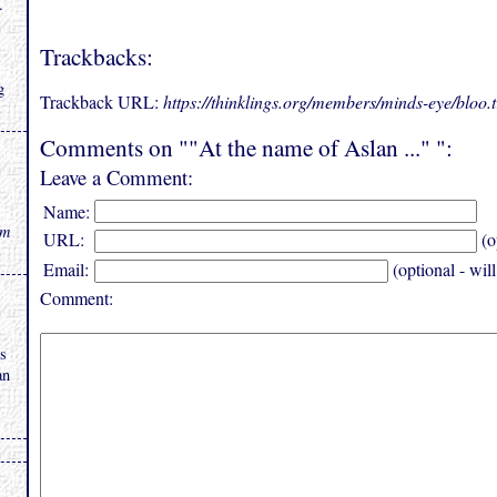
.
Trackbacks:
g
Trackback URL:
https://thinklings.org/members/minds-eye/bloo
Comments on ""At the name of Aslan ..." ":
Leave a Comment:
Name:
rm
URL:
(o
Email:
(optional - wil
Comment:
is
an