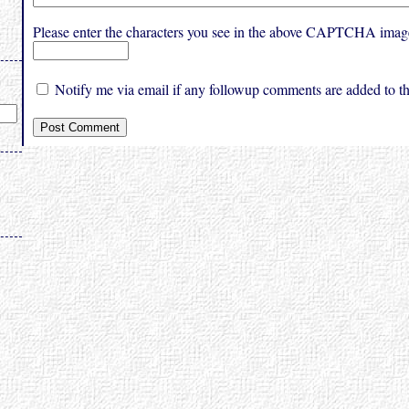
Please enter the characters you see in the above CAPTCHA imag
Notify me via email if any followup comments are added to thi