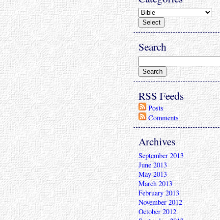
Search
RSS Feeds
Posts
Comments
Archives
September 2013
June 2013
May 2013
March 2013
February 2013
November 2012
October 2012