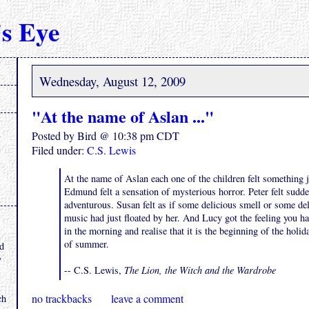
s Eye
Wednesday, August 12, 2009
"At the name of Aslan ..."
Posted by Bird @ 10:38 pm CDT
Filed under:
C.S. Lewis
At the name of Aslan each one of the children felt something j
Edmund felt a sensation of mysterious horror. Peter felt sudd
adventurous. Susan felt as if some delicious smell or some del
music had just floated by her. And Lucy got the feeling you 
.
in the morning and realise that it is the beginning of the holi
of summer.
nd
y
-- C.S. Lewis,
The Lion, the Witch and the Wardrobe
no trackbacks
leave a comment
ch