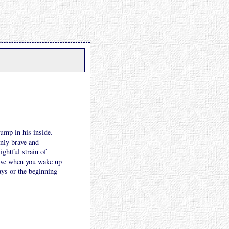
ump in his inside.
enly brave and
ightful strain of
have when you wake up
days or the beginning