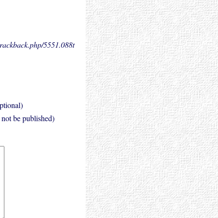
.trackback.php/5551.
088t
ptional)
l not be published)