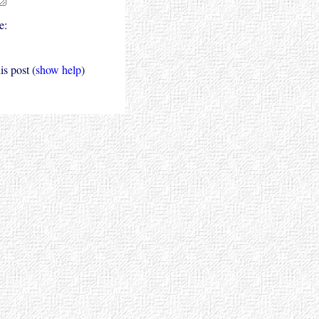
e:
s post (
show help
)