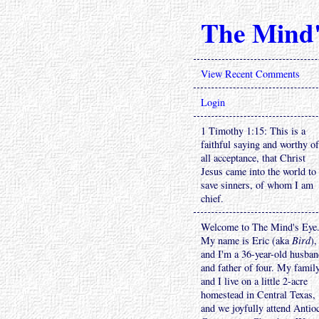
The Mind'
View Recent Comments
Login
1 Timothy 1:15: This is a
faithful saying and worthy of
all acceptance, that Christ
Jesus came into the world to
save sinners, of whom I am
chief.
Welcome to The Mind's Eye
My name is Eric (aka
Bird
),
and I'm a 36-year-old husba
and father of four. My famil
and I live on a little 2-acre
homestead in Central Texas,
and we joyfully attend Antio