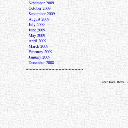
November 2009
October 2009
September 2009
August 2009
July 2009
June 2009
May 2009
April 2009
March 2009
February 2009
January 2009
December 2008
Paper Towel theme - a