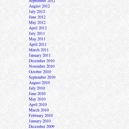
September 2012
August 2012
July 2012
June 2012
May 2012
April 2012
July 2011
May 2011
April 2011
March 2011
January 2011
December 2010
November 2010
October 2010
September 2010
August 2010
July 2010
June 2010
May 2010
April 2010
March 2010
February 2010
January 2010
December 2009