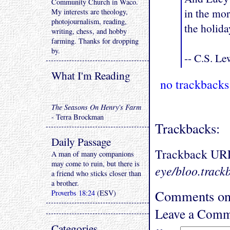
Community Church in Waco.
in the mor
My interests are theology,
photojournalism, reading,
the holida
writing, chess, and hobby
farming. Thanks for dropping
by.
-- C.S. Le
What I'm Reading
no trackbacks
The Seasons On Henry's Farm
- Terra Brockman
Trackbacks:
Daily Passage
Trackback UR
A man of many companions
may come to ruin, but there is
eye/bloo.track
a friend who sticks closer than
a brother.
Comments on "
Proverbs 18:24
(ESV)
Leave a Comm
Categories