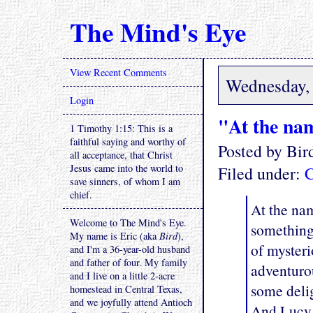
The Mind's Eye
View Recent Comments
Wednesday, 
Login
"At the nam
1 Timothy 1:15: This is a
faithful saying and worthy of
Posted by Bi
all acceptance, that Christ
Jesus came into the world to
Filed under:
C
save sinners, of whom I am
chief.
At the nam
Welcome to The Mind's Eye.
something 
My name is Eric (aka
Bird
),
of mysteri
and I'm a 36-year-old husband
and father of four. My family
adventurou
and I live on a little 2-acre
some delig
homestead in Central Texas,
and we joyfully attend Antioch
And Lucy 