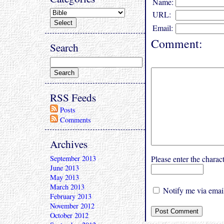
Name:
URL:
Email:
Comment:
Search
RSS Feeds
Posts
Comments
Archives
September 2013
Please enter the char
June 2013
May 2013
March 2013
Notify me via email
February 2013
November 2012
October 2012