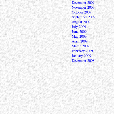
December 2009
November 2009
October 2009
September 2009
August 2009
July 2009
June 2009
May 2009
April 2009
March 2009
February 2009
January 2009
December 2008