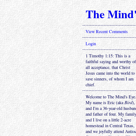
The Mind'
View Recent Comments
Login
1 Timothy 1:15: This is a
faithful saying and worthy of
all acceptance, that Christ
Jesus came into the world to
save sinners, of whom I am
chief.
Welcome to The Mind's Eye
My name is Eric (aka
Bird
),
and I'm a 36-year-old husba
and father of four. My famil
and I live on a little 2-acre
homestead in Central Texas,
and we joyfully attend Antio