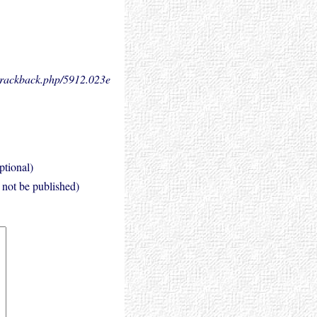
.trackback.php/5912.
023e
ptional)
l not be published)