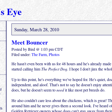
s Eye
Sunday, March 28, 2010
Meet Bouncer
Posted by Bird @ 1:03 pm CDT
Filed under:
The Farm
,
Photos
He hasn't even been with us for 48 hours and he's already made 
started calling him
The Perfect Dog
. I hope I don't jinx the whol
Up to this point, he's everything we've hoped for. He's quiet, doc
.
independent, and aloof. That's not to say he doesn't enjoy attent
nd
does, but he doesn't seem to
need
it like most pet breeds do.
y
He also couldn't care less about the chickens, which is great! Th
around him and he never gives them a second look. I've heard 
ch
Golden Retriever owners whose dogs can't stay away from their