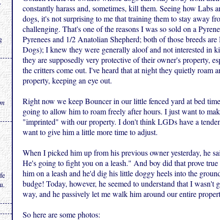
.
constantly harass and, sometimes, kill them. Seeing how Labs an
dogs, it's not surprising to me that training them to stay away f
challenging. That's one of the reasons I was so sold on a Pyren
Pyrenees and 1/2 Anatolian Shepherd; both of those breeds are
g
Dogs); I knew they were generally aloof and not interested in ki
they are supposedly very protective of their owner's property, es
the critters come out. I've heard that at night they quietly roam 
property, keeping an eye out.
Right now we keep Bouncer in our little fenced yard at bed time,
rm
going to allow him to roam freely after hours. I just want to ma
"imprinted" with our property. I don't think LGDs have a tenden
want to give him a little more time to adjust.
When I picked him up from his previous owner yesterday, he sai
He's going to fight you on a leash." And boy did that prove true 
him on a leash and he'd dig his little doggy heels into the ground
fe
budge! Today, however, he seemed to understand that I wasn't go
u.
way, and he passively let me walk him around our entire propert
So here are some photos: