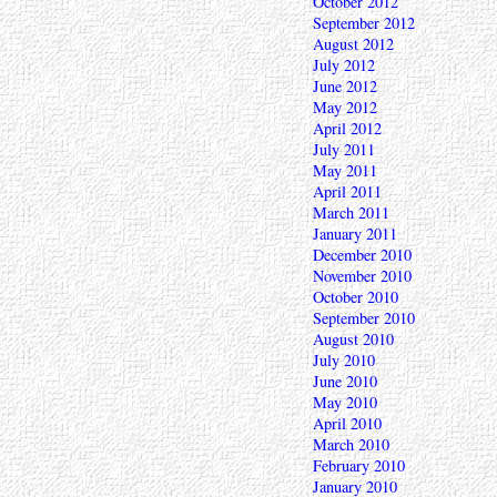
October 2012
September 2012
August 2012
July 2012
June 2012
May 2012
April 2012
July 2011
May 2011
April 2011
March 2011
January 2011
December 2010
November 2010
October 2010
September 2010
August 2010
July 2010
June 2010
May 2010
April 2010
March 2010
February 2010
January 2010