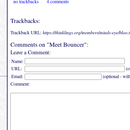
no trackbacks
4 comments
Trackbacks:
Trackback URL:
https://thinklings.org/members/minds-eye/bloo
Comments on "Meet Bouncer":
Leave a Comment:
Name:
URL:
(o
Email:
(optional - wil
Comment: