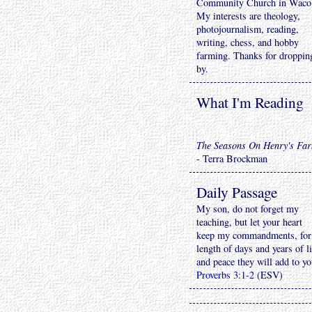
Community Church in Waco
My interests are theology,
photojournalism, reading,
writing, chess, and hobby
farming. Thanks for droppin
by.
What I'm Reading
The Seasons On Henry's Fa
- Terra Brockman
Daily Passage
My son, do not forget my
teaching, but let your heart
keep my commandments, for
length of days and years of li
and peace they will add to yo
Proverbs 3:1-2
(ESV)