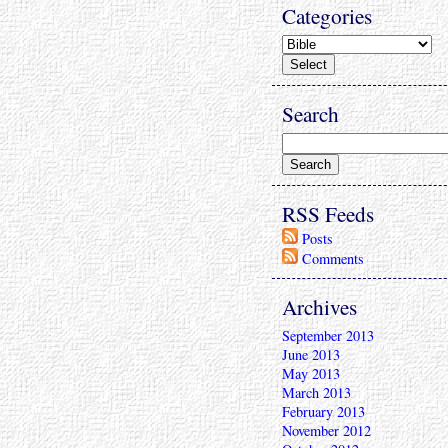
Categories
Search
RSS Feeds
Posts
Comments
Archives
September 2013
June 2013
May 2013
March 2013
February 2013
November 2012