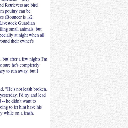
d Retrievers are bird
rom poultry can be
ees (Bouncer is 1/2
 Livestock Guardian
lling small animals, but
pecially at night when all
around their owner's
 but after a few nights I'm
ke sure he's completely
cy to run away, but I
d, "He's not leash broken.
yesterday. I'd try and lead
 -- he didn't want to
ing to let him have his
y while on a leash.