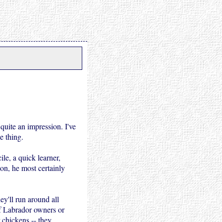
quite an impression. I've
e thing.
ile, a quick learner,
ion, he most certainly
ey'll run around all
of Labrador owners or
 chickens -- they