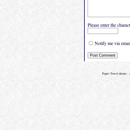
Please enter the char
Notify me via email
Paper Towel theme - a