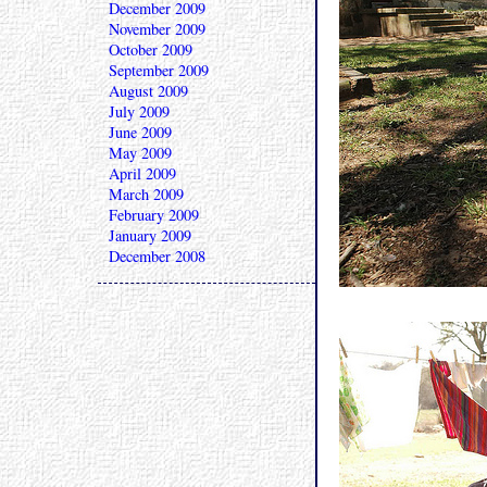
December 2009
November 2009
October 2009
September 2009
August 2009
July 2009
June 2009
May 2009
April 2009
March 2009
February 2009
January 2009
December 2008