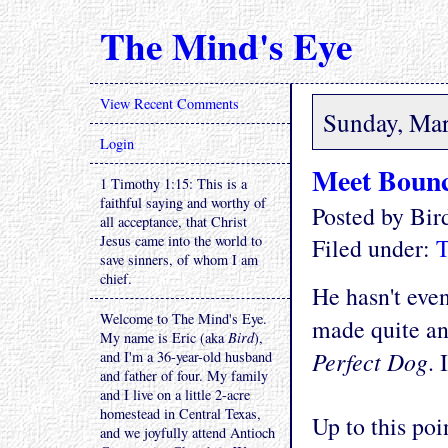
The Mind's Eye
View Recent Comments
Sunday, Mar
Login
Meet Boun
1 Timothy 1:15: This is a
faithful saying and worthy of
Posted by Bi
all acceptance, that Christ
Jesus came into the world to
Filed under:
T
save sinners, of whom I am
chief.
He hasn't even
Welcome to The Mind's Eye.
made quite an
My name is Eric (aka
Bird
),
Perfect Dog
. 
and I'm a 36-year-old husband
and father of four. My family
and I live on a little 2-acre
homestead in Central Texas,
Up to this poi
and we joyfully attend Antioch