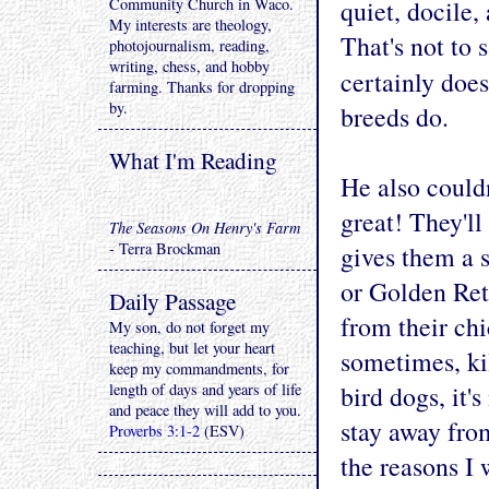
Community Church in Waco.
quiet, docile,
My interests are theology,
That's not to 
photojournalism, reading,
writing, chess, and hobby
certainly does
farming. Thanks for dropping
by.
breeds do.
What I'm Reading
He also couldn
great! They'l
The Seasons On Henry's Farm
- Terra Brockman
gives them a 
or Golden Ret
Daily Passage
from their chi
My son, do not forget my
teaching, but let your heart
sometimes, ki
keep my commandments, for
length of days and years of life
bird dogs, it'
and peace they will add to you.
stay away fro
Proverbs 3:1-2
(ESV)
the reasons I 