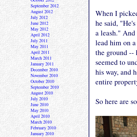
September 2012
When I picked
August 2012
July 2012
he said, "He's
June 2012
May 2012
a leash." And 
April 2012
July 2011
lead him on a 
May 2011
the ground -- 
April 2011
March 2011
seemed to unde
January 2011
December 2010
his way, and 
November 2010
entire propert
October 2010
September 2010
August 2010
July 2010
So here are s
June 2010
May 2010
April 2010
March 2010
February 2010
January 2010