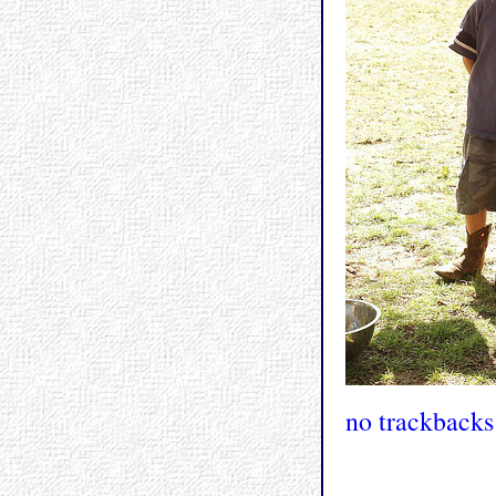
no trackbacks