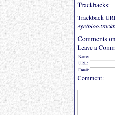
Trackbacks:
Trackback UR
eye/bloo.track
Comments on
Leave a Comm
Name:
URL:
Email:
Comment: