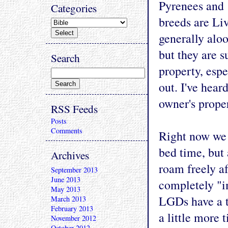
Pyrenees and 
Categories
breeds are Li
generally aloo
but they are s
Search
property, espe
out. I've hear
owner's proper
RSS Feeds
Posts
Comments
Right now we 
bed time, but 
Archives
roam freely af
September 2013
June 2013
completely "im
May 2013
LGDs have a t
March 2013
February 2013
a little more 
November 2012
October 2012